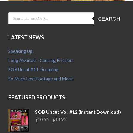
PRODUCTS
SEARCH
SEARCH
LATEST NEWS
Speaking Up!
Long Awaited – Causing Friction
SOB Uncut #11 Dropping
So Much Lost Footage and More
FEATURED PRODUCTS
SOB Uncut Vol. #12 (Instant Download)
Original
Current
$
10.95
$
14.95
price
price
was:
is: