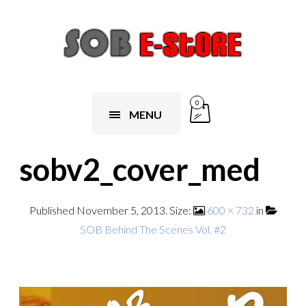
0
MENU
sobv2_cover_med
Published
November 5, 2013
. Size:
600 × 732
in
SOB Behind The Scenes Vol. #2