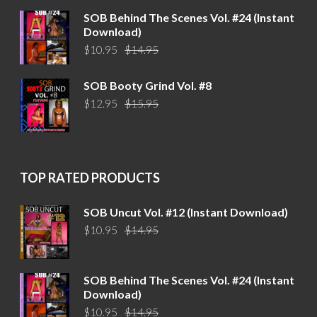
$14.95.
$10.95.
SOB Behind The Scenes Vol. #24 (Instant
Download)
Original
Current
$
10.95
$
14.95
price
price
was:
is:
SOB Booty Grind Vol. #8
$14.95.
$10.95.
Original
Current
$
12.95
$
15.95
price
price
was:
is:
$15.95.
$12.95.
TOP RATED PRODUCTS
SOB Uncut Vol. #12 (Instant Download)
Original
Current
$
10.95
$
14.95
price
price
was:
is:
$14.95.
$10.95.
SOB Behind The Scenes Vol. #24 (Instant
Download)
Original
Current
$
10.95
$
14.95