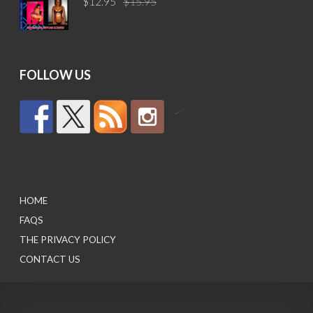
$
12.95
$
15.95
price
price
was:
is:
$15.95.
$12.95.
FOLLOW US
by
HOME
FAQS
THE PRIVACY POLICY
CONTACT US