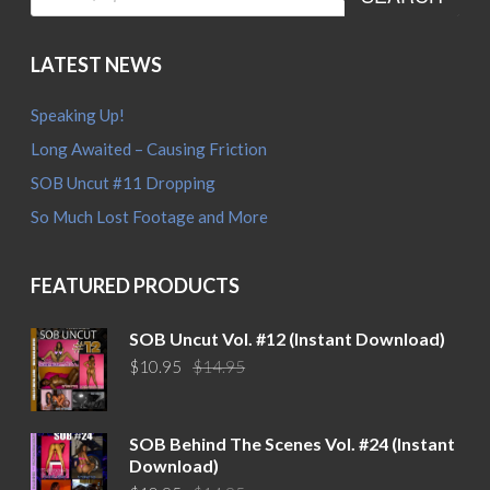
SEARCH
LATEST NEWS
Speaking Up!
Long Awaited – Causing Friction
SOB Uncut #11 Dropping
So Much Lost Footage and More
FEATURED PRODUCTS
SOB Uncut Vol. #12 (Instant Download)
Original
Current
$
10.95
$
14.95
price
price
was:
is:
$14.95.
$10.95.
SOB Behind The Scenes Vol. #24 (Instant
Download)
Original
Current