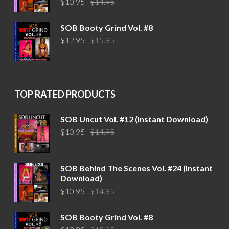
$
10.95
$
14.95
price
price
was:
is:
SOB Booty Grind Vol. #8
$14.95.
$10.95.
Original
Current
$
12.95
$
15.95
price
price
was:
is:
$15.95.
$12.95.
TOP RATED PRODUCTS
SOB Uncut Vol. #12 (Instant Download)
Original
Current
$
10.95
$
14.95
price
price
was:
is:
$14.95.
$10.95.
SOB Behind The Scenes Vol. #24 (Instant
Download)
Original
Current
$
10.95
$
14.95
price
price
was:
is:
SOB Booty Grind Vol. #8
$14.95.
$10.95.
Original
Current