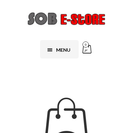
0
MENU