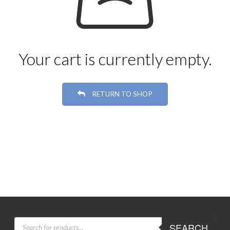
Your cart is currently empty.
RETURN TO SHOP
PRODUCTS
SEARCH