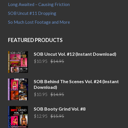
Long Awaited – Causing Friction
SOB Uncut #11 Dropping
So Much Lost Footage and More
FEATURED PRODUCTS
SOB Uncut Vol. #12 (Instant Download)
Original
Current
$
10.95
$
14.95
price
price
was:
is:
$14.95.
$10.95.
SOB Behind The Scenes Vol. #24 (Instant
Download)
Original
Current
$
10.95
$
14.95
price
price
was:
is:
SOB Booty Grind Vol. #8
$14.95.
$10.95.
Original
Current
$
12.95
$
15.95
price
price