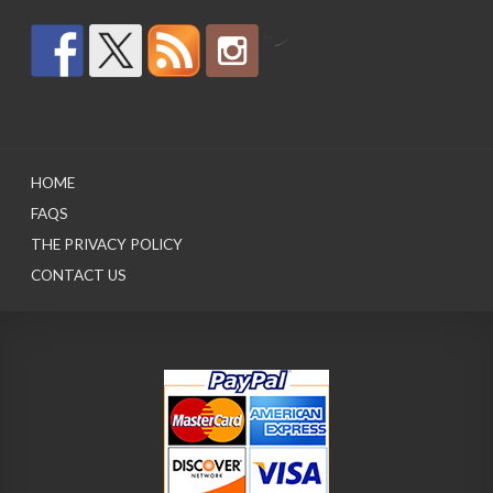
by
HOME
FAQS
THE PRIVACY POLICY
CONTACT US