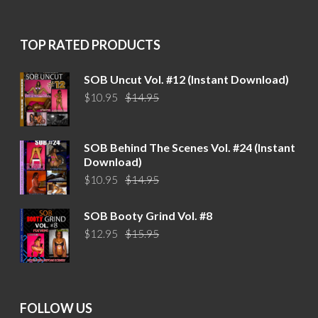
was:
is:
$15.95.
$12.95.
TOP RATED PRODUCTS
SOB Uncut Vol. #12 (Instant Download)
Original
Current
$
10.95
$
14.95
price
price
was:
is:
$14.95.
$10.95.
SOB Behind The Scenes Vol. #24 (Instant
Download)
Original
Current
$
10.95
$
14.95
price
price
was:
is:
SOB Booty Grind Vol. #8
$14.95.
$10.95.
Original
Current
$
12.95
$
15.95
price
price
was:
is:
$15.95.
$12.95.
FOLLOW US