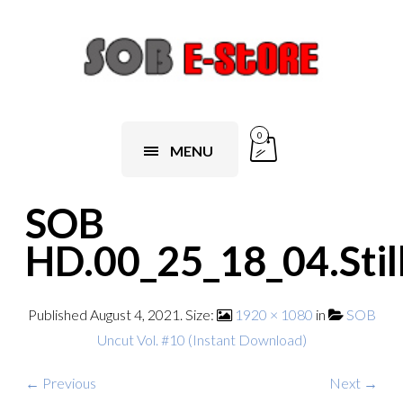
0
MENU
SOB
HD.00_25_18_04.Stil
Published
August 4, 2021
. Size:
1920 × 1080
in
SOB
Uncut Vol. #10 (Instant Download)
← Previous
Next →