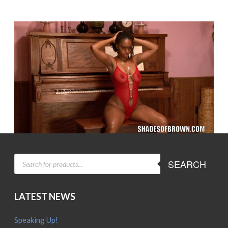
PRODUCTS
SEARCH
SEARCH
LATEST NEWS
Speaking Up!