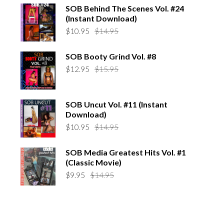
was:
is:
SOB Behind The Scenes Vol. #24
$14.95.
$10.95.
(Instant Download)
Original
Current
$
10.95
$
14.95
price
price
was:
is:
SOB Booty Grind Vol. #8
$14.95.
$10.95.
Original
Current
$
12.95
$
15.95
price
price
was:
is:
$15.95.
$12.95.
SOB Uncut Vol. #11 (Instant
Download)
Original
Current
$
10.95
$
14.95
price
price
was:
is:
SOB Media Greatest Hits Vol. #1
$14.95.
$10.95.
(Classic Movie)
Original
Current
$
9.95
$
14.95
price
price
was:
is:
$14.95.
$9.95.