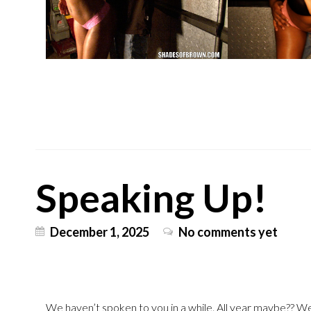
Speaking Up!
December 1, 2025
No comments yet
We haven’t spoken to you in a while. All year maybe?? Well