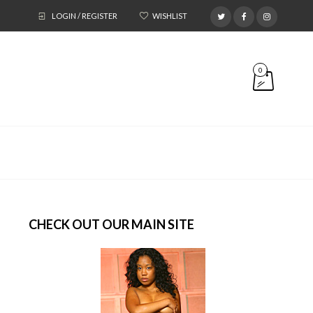
LOGIN / REGISTER
WISHLIST
0
CHECK OUT OUR MAIN SITE