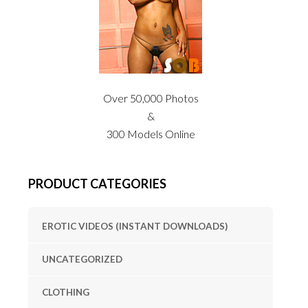
Over 50,000 Photos
&
300 Models Online
PRODUCT CATEGORIES
EROTIC VIDEOS (INSTANT DOWNLOADS)
UNCATEGORIZED
CLOTHING