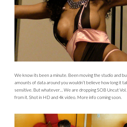
We know its been a minute. Been moving the studio and bu
amounts of data around you wouldn’t believe how long it ta
sensitive. But whatever… We are dropping SOB Uncut Vol.
from it. Shot in HD and 4k video. More info coming soon.