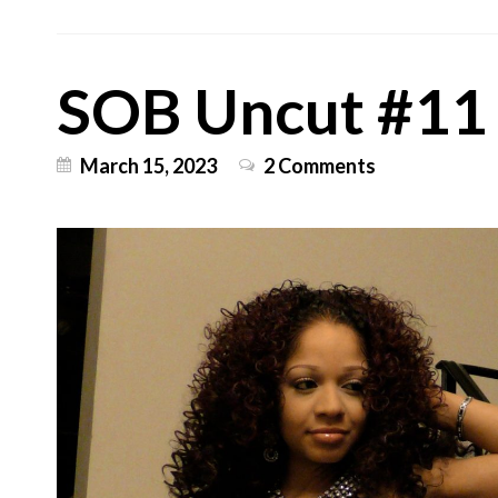
SOB Uncut #11
March 15, 2023
2 Comments