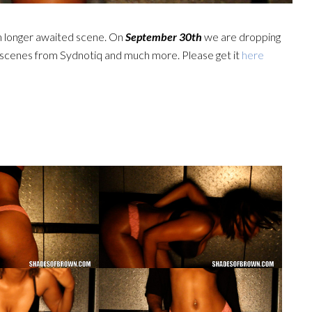
n longer awaited scene. On
September 30th
we are dropping
scenes from Sydnotiq and much more. Please get it
here