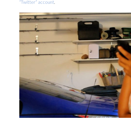
“Twitter” account
.