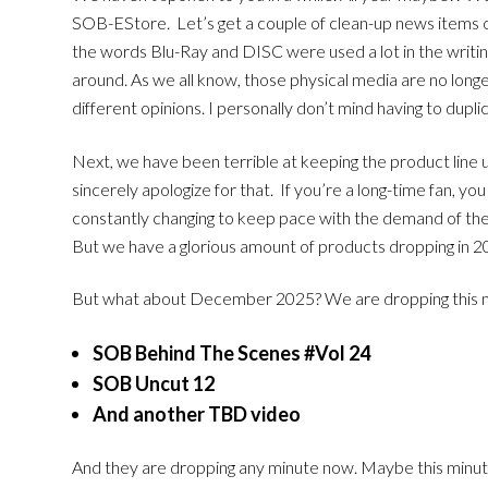
SOB-EStore. Let’s get a couple of clean-up news items out 
the words Blu-Ray and DISC were used a lot in the writing.
around. As we all know, those physical media are no longe
different opinions. I personally don’t mind having to dupl
Next, we have been terrible at keeping the product line 
sincerely apologize for that. If you’re a long-time fan, 
constantly changing to keep pace with the demand of the 
But we have a glorious amount of products dropping in 2
But what about December 2025? We are dropping this mo
SOB Behind The Scenes #Vol 24
SOB Uncut 12
And another TBD video
And they are dropping any minute now. Maybe this minut