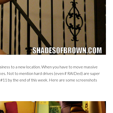
siness to a new location. When you have to move massive
kes. Not to mention hard drives (even if RAIDed) are super
 #11 by the end of this week. Here are some screenshots