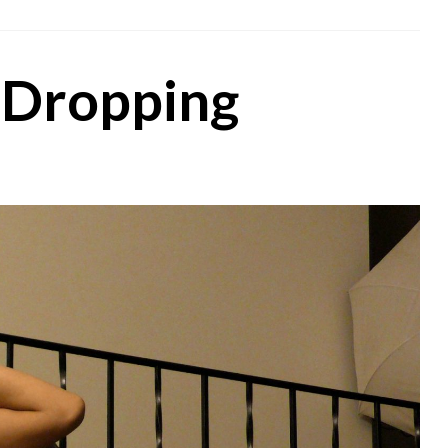
 Dropping