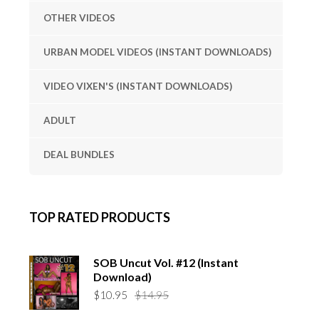
OTHER VIDEOS
URBAN MODEL VIDEOS (INSTANT DOWNLOADS)
VIDEO VIXEN'S (INSTANT DOWNLOADS)
ADULT
DEAL BUNDLES
TOP RATED PRODUCTS
SOB Uncut Vol. #12 (Instant
Download)
Original
Current
$
10.95
$
14.95
price
price