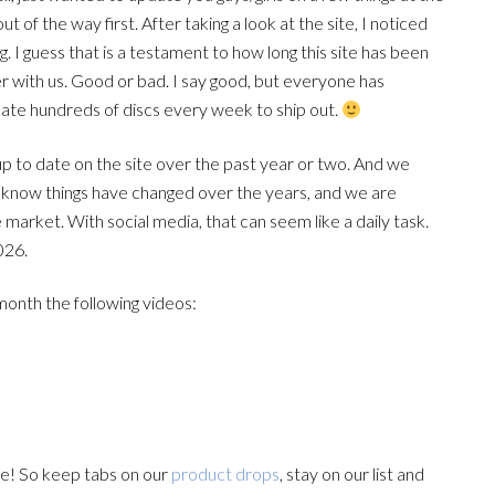
of the way first. After taking a look at the site, I noticed
 I guess that is a testament to how long this site has been
r with us. Good or bad. I say good, but everyone has
icate hundreds of discs every week to ship out.
up to date on the site over the past year or two. And we
you know things have changed over the years, and we are
market. With social media, that can seem like a daily task.
026.
nth the following videos:
e! So keep tabs on our
product drops
, stay on our list and