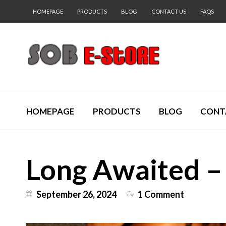
HOMEPAGE
PRODUCTS
BLOG
CONTACT US
FAQS
HOMEPAGE
PRODUCTS
BLOG
CONT
Long Awaited – 
September 26, 2024
1 Comment