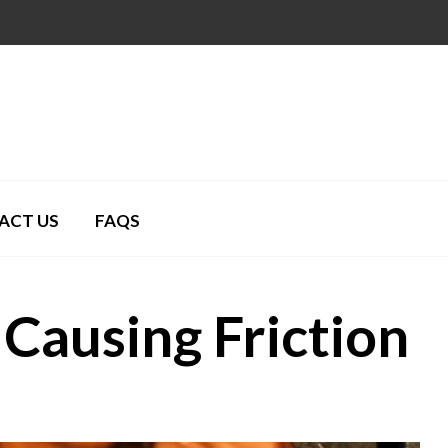
ACT US
FAQS
Causing Friction