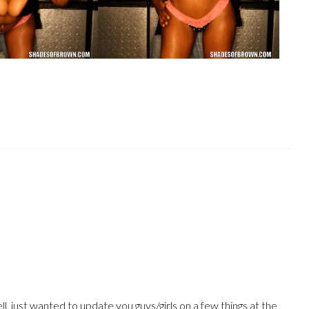
, just wanted to update you guys/girls on a few things at the