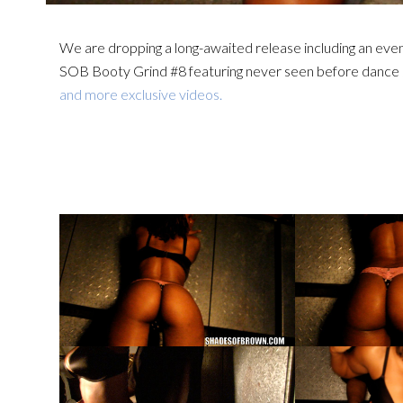
We are dropping a long-awaited release including an eve
SOB Booty Grind #8 featuring never seen before dance 
and more exclusive videos.