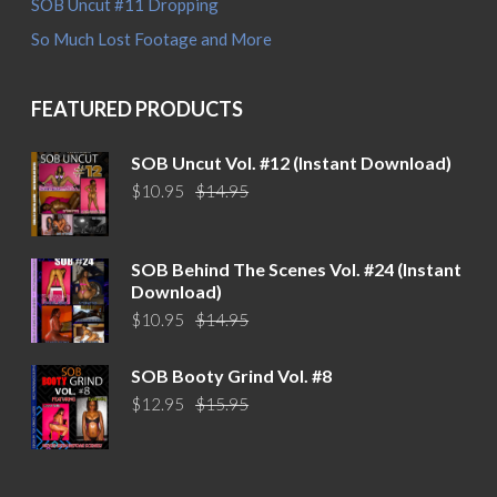
SOB Uncut #11 Dropping
So Much Lost Footage and More
FEATURED PRODUCTS
SOB Uncut Vol. #12 (Instant Download)
Original
Current
$
10.95
$
14.95
price
price
was:
is:
$14.95.
$10.95.
SOB Behind The Scenes Vol. #24 (Instant
Download)
Original
Current
$
10.95
$
14.95
price
price
was:
is:
SOB Booty Grind Vol. #8
$14.95.
$10.95.
Original
Current
$
12.95
$
15.95
price
price
was:
is:
$15.95.
$12.95.