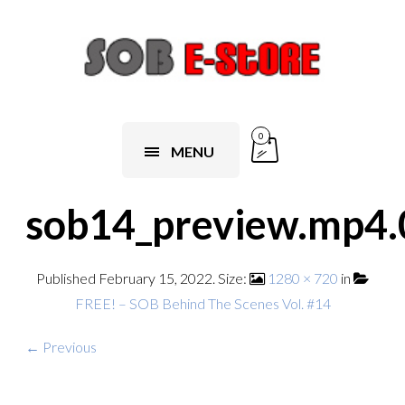
0
MENU
sob14_preview.mp4.
Published
February 15, 2022
. Size:
1280 × 720
in
FREE! – SOB Behind The Scenes Vol. #14
← Previous