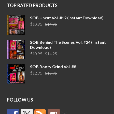
TOP RATED PRODUCTS
SOB Uncut Vol. #12 (Instant Download)
Original
Current
$
10.95
$
14.95
price
price
was:
is:
$14.95.
$10.95.
SOB Behind The Scenes Vol. #24 (Instant
Download)
Original
Current
$
10.95
$
14.95
price
price
was:
is:
SOB Booty Grind Vol. #8
$14.95.
$10.95.
Original
Current
$
12.95
$
15.95
price
price
was:
is:
$15.95.
$12.95.
FOLLOW US
by