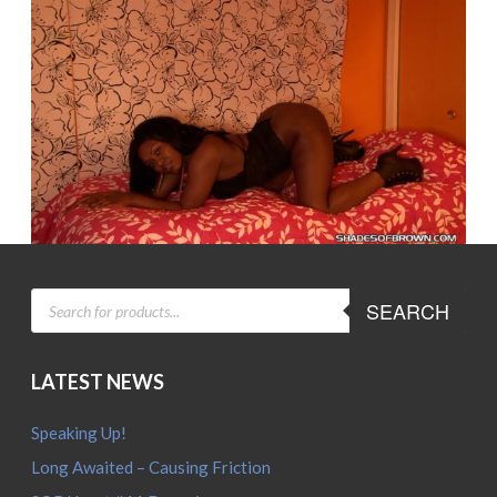
PRODUCTS
SEARCH
SEARCH
LATEST NEWS
Speaking Up!
Long Awaited – Causing Friction