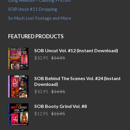
Long Awaited – Causing Friction
SOB Uncut #11 Dropping
So Much Lost Footage and More
FEATURED PRODUCTS
SOB Uncut Vol. #12 (Instant Download)
Original
Current
$
10.95
$
14.95
price
price
was:
is:
$14.95.
$10.95.
SOB Behind The Scenes Vol. #24 (Instant
Download)
Original
Current
$
10.95
$
14.95
price
price
was:
is:
SOB Booty Grind Vol. #8
$14.95.
$10.95.
Original
Current
$
12.95
$
15.95
price
price
was:
is: