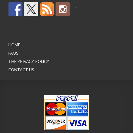
by
HOME
FAQS
THE PRIVACY POLICY
CONTACT US