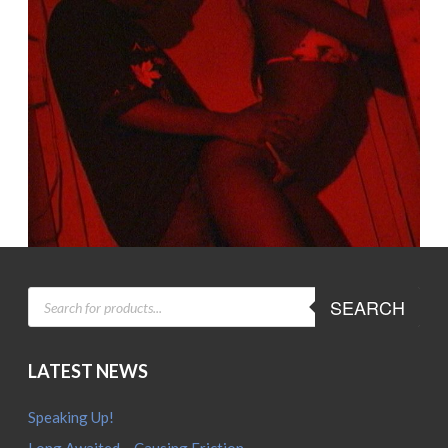
PRODUCTS
SEARCH
SEARCH
LATEST NEWS
Speaking Up!