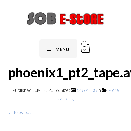
0
MENU
phoenix1_pt2_tape.a
Published
July 14, 2016
. Size:
646 × 408
in
More
Grinding
← Previous