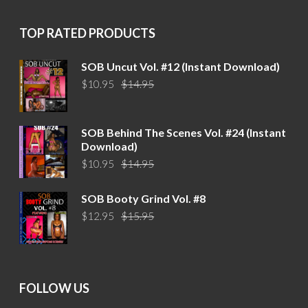
$15.95.
$12.95.
TOP RATED PRODUCTS
SOB Uncut Vol. #12 (Instant Download)
Original
Current
$
10.95
$
14.95
price
price
was:
is:
$14.95.
$10.95.
SOB Behind The Scenes Vol. #24 (Instant
Download)
Original
Current
$
10.95
$
14.95
price
price
was:
is:
SOB Booty Grind Vol. #8
$14.95.
$10.95.
Original
Current
$
12.95
$
15.95
price
price
was:
is:
$15.95.
$12.95.
FOLLOW US