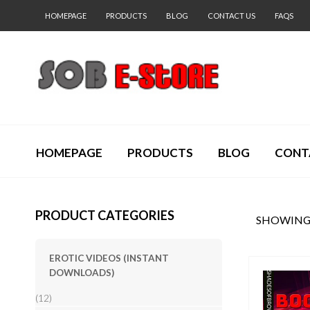
HOMEPAGE
PRODUCTS
BLOG
CONTACT US
FAQS
HOMEPAGE
PRODUCTS
BLOG
CONT
PRODUCT CATEGORIES
SHOWING 
EROTIC VIDEOS (INSTANT
DOWNLOADS)
(12)