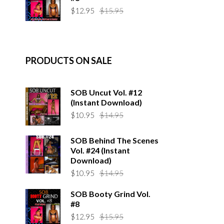
$14.95.
$10.95.
Original
Current
$
12.95
$
15.95
price
price
was:
is:
$15.95.
$12.95.
PRODUCTS ON SALE
SOB Uncut Vol. #12
(Instant Download)
Original
Current
$
10.95
$
14.95
price
price
was:
is:
SOB Behind The Scenes
$14.95.
$10.95.
Vol. #24 (Instant
Download)
Original
Current
$
10.95
$
14.95
price
price
SOB Booty Grind Vol.
was:
is:
#8
$14.95.
$10.95.
Original
Current
$
12.95
$
15.95