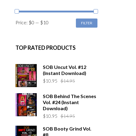
MIN
MAX
Price:
$0
—
$10
FILTER
PRICE
PRICE
TOP RATED PRODUCTS
SOB Uncut Vol. #12
(Instant Download)
Original
Current
$
10.95
$
14.95
price
price
was:
is:
SOB Behind The Scenes
$14.95.
$10.95.
Vol. #24 (Instant
Download)
Original
Current
$
10.95
$
14.95
price
price
SOB Booty Grind Vol.
was:
is:
#8