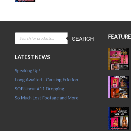
price
price
was:
is:
$15.95.
$12.95.
PRODUCTS
FEATUR
SEARCH
SEARCH
LATEST NEWS
Speaking Up!
Long Awaited – Causing Friction
SOB Uncut #11 Dropping
So Much Lost Footage and More