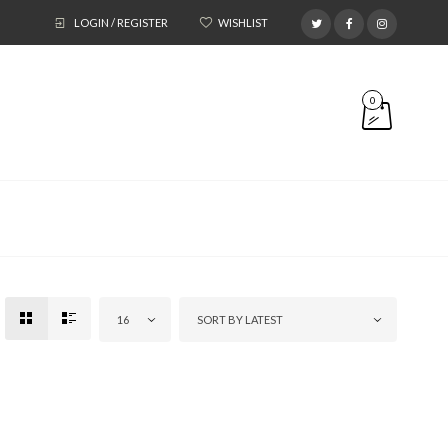
LOGIN / REGISTER
WISHLIST
0
16
SORT BY LATEST