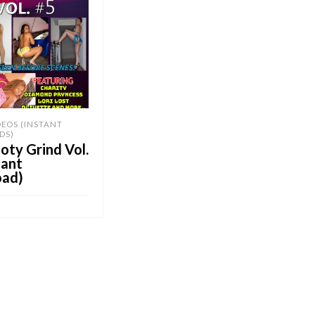
DEOS (INSTANT
DS)
ty Grind Vol.
tant
ad)
OB E-Store
CART
UY