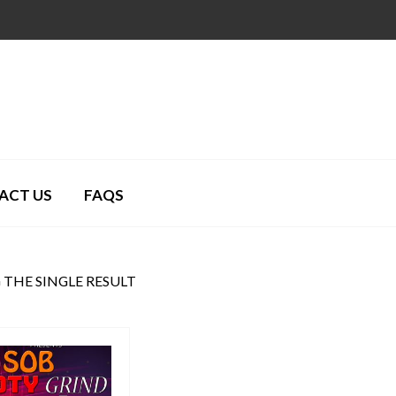
ACT US
FAQS
THE SINGLE RESULT