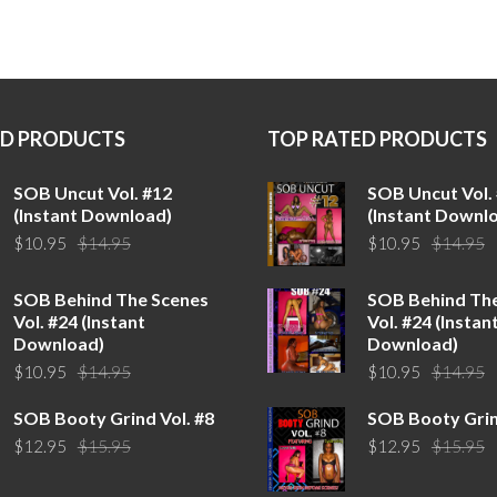
ED PRODUCTS
TOP RATED PRODUCTS
SOB Uncut Vol. #12
SOB Uncut Vol.
(Instant Download)
(Instant Downl
Original
Current
O
C
$
10.95
$
14.95
$
10.95
$
14.95
price
price
p
p
was:
is:
w
is
SOB Behind The Scenes
SOB Behind Th
$14.95.
$10.95.
$
$
Vol. #24 (Instant
Vol. #24 (Instan
Download)
Download)
Original
Current
O
C
$
10.95
$
14.95
$
10.95
$
14.95
price
price
p
p
SOB Booty Grind Vol. #8
SOB Booty Grin
was:
is:
w
is
Original
Current
O
C
$
12.95
$
15.95
$
12.95
$
15.95
$14.95.
$10.95.
$
$
price
price
p
p
was:
is:
w
is