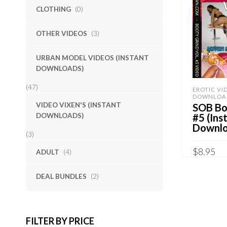
CLOTHING
(0)
OTHER VIDEOS
(3)
URBAN MODEL VIDEOS (INSTANT
DOWNLOADS)
(47)
EROTIC VI
DOWNLOA
VIDEO VIXEN'S (INSTANT
SOB Boo
DOWNLOADS)
#5 (Ins
Downlo
(3)
$
8.95
ADULT
(4)
Sold By:
S
DEAL BUNDLES
(2)
ADD TO 
QUICK B
FILTER BY PRICE