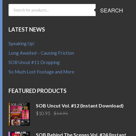
PRODUCTS
SEARCH
SEARCH
LATEST NEWS
Speaking Up!
Long Awaited – Causing Friction
SOB Uncut #11 Dropping
So Much Lost Footage and More
FEATURED PRODUCTS
SOB Uncut Vol. #12 (Instant Download)
Original
Current
$
10.95
$
14.95
price
price
was:
is:
$14.95.
$10.95.
SOB Behind The Scenes Vol. #24 (Instant