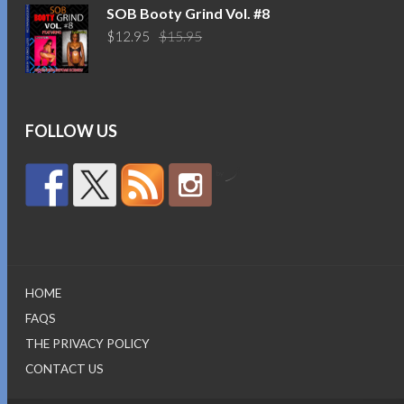
was:
is:
SOB Booty Grind Vol. #8
$14.95.
$10.95.
Original
Current
$
12.95
$
15.95
price
price
was:
is:
$15.95.
$12.95.
FOLLOW US
by
HOME
FAQS
THE PRIVACY POLICY
CONTACT US