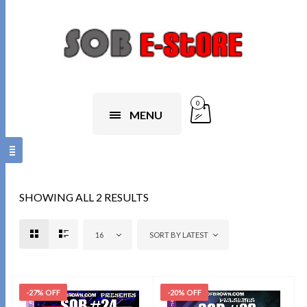
0
MENU
SHOWING ALL 2 RESULTS
16
SORT BY LATEST
-27% OFF
-20% OFF