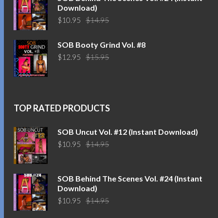
Download)
Original
Current
$
10.95
$
14.95
price
price
was:
is:
SOB Booty Grind Vol. #8
$14.95.
$10.95.
Original
Current
$
12.95
$
15.95
price
price
was:
is:
$15.95.
$12.95.
TOP RATED PRODUCTS
SOB Uncut Vol. #12 (Instant Download)
Original
Current
$
10.95
$
14.95
price
price
was:
is:
$14.95.
$10.95.
SOB Behind The Scenes Vol. #24 (Instant
Download)
Original
Current
$
10.95
$
14.95
price
price