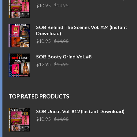
Original
Current
$
10.95
$
14.95
price
price
was:
is:
$14.95.
$10.95.
SOB Behind The Scenes Vol. #24 (Instant
Download)
Original
Current
$
10.95
$
14.95
price
price
was:
is:
SOB Booty Grind Vol. #8
$14.95.
$10.95.
Original
Current
$
12.95
$
15.95
price
price
was:
is:
$15.95.
$12.95.
TOP RATED PRODUCTS
SOB Uncut Vol. #12 (Instant Download)
Original
Current
$
10.95
$
14.95
price
price
was:
is: