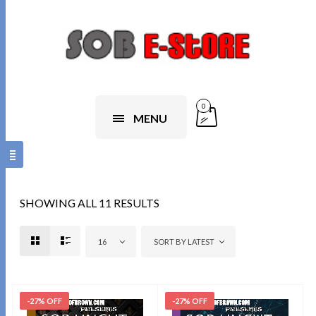
0
MENU
SHOWING ALL 11 RESULTS
16
SORT BY LATEST
-27% OFF
-27% OFF