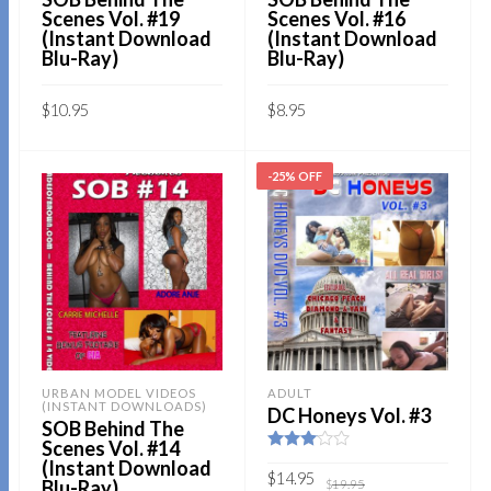
Scenes Vol. #19
Scenes Vol. #16
(Instant Download
(Instant Download
Blu-Ray)
Blu-Ray)
$
10.95
$
8.95
Sold By:
SOB E-Store
Sold By:
SOB E-Store
-25% OFF
ADD TO CART
ADD TO CART
QUICK BUY
QUICK BUY
URBAN MODEL VIDEOS
ADULT
(INSTANT DOWNLOADS)
DC Honeys Vol. #3
SOB Behind The
Scenes Vol. #14
Rated
(Instant Download
3.00
Original
Current
$
14.95
Blu-Ray)
$
19.95
out of