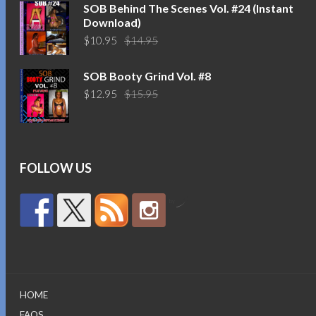
$14.95.
$10.95.
SOB Behind The Scenes Vol. #24 (Instant
Download)
Original
Current
$
10.95
$
14.95
price
price
was:
is:
SOB Booty Grind Vol. #8
$14.95.
$10.95.
Original
Current
$
12.95
$
15.95
price
price
was:
is:
$15.95.
$12.95.
FOLLOW US
by
HOME
FAQS