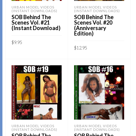
URBAN MODEL VIDEOS
URBAN MODEL VIDEOS
(INSTANT DOWNLOADS)
(INSTANT DOWNLOADS)
SOB Behind The
SOB Behind The
Scenes Vol. #21
Scenes Vol. #20
(Instant Download)
(Anniversary
Edition)
$
9.95
$
12.95
Sold By:
SOB E-Store
Sold By:
SOB E-Store
ADD TO CART
ADD TO CART
QUICK BUY
QUICK BUY
URBAN MODEL VIDEOS
URBAN MODEL VIDEOS
(INSTANT DOWNLOADS)
(INSTANT DOWNLOADS)
SOB Behind The
SOB Behind The