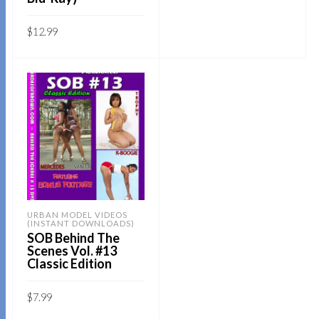
price
price
5
was:
is:
$19.95.
$14.95.
Sold By:
SOB E-Store
$
12.99
ADD TO CART
Sold By:
SOB E-Store
QUICK BUY
ADD TO CART
QUICK BUY
URBAN MODEL VIDEOS
(INSTANT DOWNLOADS)
SOB Behind The
Scenes Vol. #13
Classic Edition
$
7.99