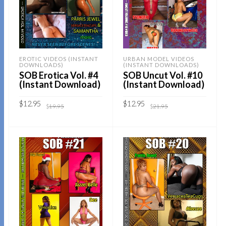
EROTIC VIDEOS (INSTANT
URBAN MODEL VIDEOS
DOWNLOADS)
(INSTANT DOWNLOADS)
SOB Erotica Vol. #4
SOB Uncut Vol. #10
(Instant Download)
(Instant Download)
Original
Current
Original
Current
$
12.95
$
12.95
$
19.95
$
21.95
price
price
price
price
was:
is:
was:
is:
$19.95.
$12.95.
$21.95.
$12.95.
Sold By:
SOB E-Store
Sold By:
SOB E-Store
ADD TO CART
ADD TO CART
QUICK BUY
QUICK BUY