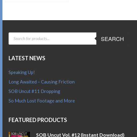
Sold By:
SOB E-Store
ADD TO CART
QUICK BUY
PRODUCTS
SEARCH
SEARCH
LATEST NEWS
Speaking Up!
Long Awaited – Causing Friction
SOB Uncut #11 Dropping
So Much Lost Footage and More
FEATURED PRODUCTS
SOB Uncut Vol. #12 (Instant Download)