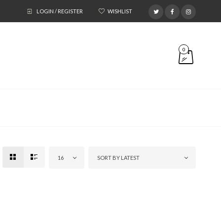
LOGIN / REGISTER
WISHLIST
0
16
SORT BY LATEST