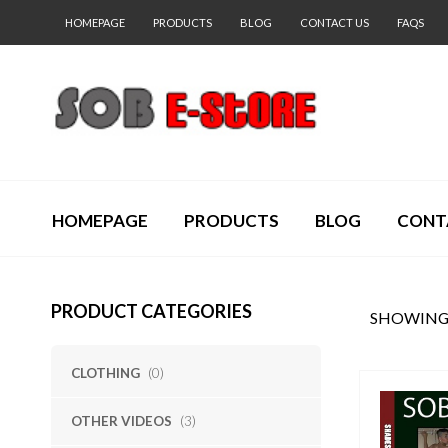
HOMEPAGE
PRODUCTS
BLOG
CONTACT US
FAQS
HOMEPAGE
PRODUCTS
BLOG
CONT
PRODUCT CATEGORIES
SHOWING 
CLOTHING
(0)
OTHER VIDEOS
(3)