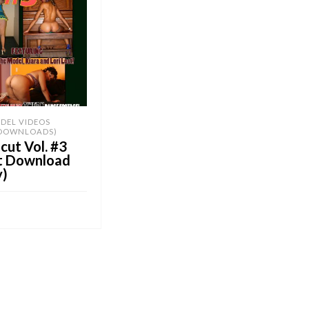
DEL VIDEOS
 DOWNLOADS)
ut Vol. #3
nt Download
y)
OB E-Store
CART
UY