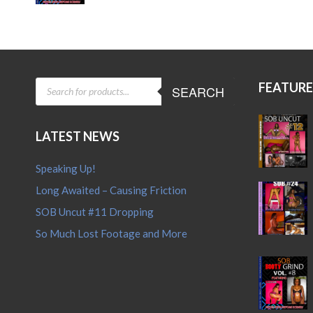
price
price
was:
is:
$15.95.
$12.95.
PRODUCTS
FEATUR
SEARCH
SEARCH
LATEST NEWS
Speaking Up!
Long Awaited – Causing Friction
SOB Uncut #11 Dropping
So Much Lost Footage and More