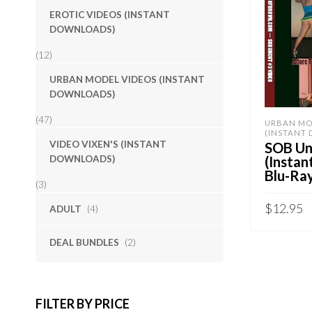
EROTIC VIDEOS (INSTANT
DOWNLOADS)
(12)
URBAN MODEL VIDEOS (INSTANT
DOWNLOADS)
(47)
URBAN MO
(INSTANT
VIDEO VIXEN'S (INSTANT
SOB Unc
DOWNLOADS)
(Insta
Blu-Ra
(3)
$
12.95
ADULT
(4)
Sold By:
S
DEAL BUNDLES
(2)
ADD TO 
QUICK B
FILTER BY PRICE