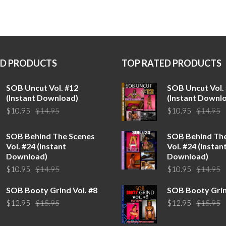
ED PRODUCTS
TOP RATED PRODUCTS
SOB Uncut Vol. #12
SOB Uncut Vol.
(Instant Download)
(Instant Downl
Original
Current
O
C
$
10.95
$
14.95
$
10.95
$
14.95
price
price
p
p
was:
is:
w
is
SOB Behind The Scenes
SOB Behind Th
$14.95.
$10.95.
$
$
Vol. #24 (Instant
Vol. #24 (Instan
Download)
Download)
Original
Current
O
C
$
10.95
$
14.95
$
10.95
$
14.95
price
price
p
p
SOB Booty Grind Vol. #8
SOB Booty Grin
was:
is:
w
is
Original
Current
O
C
$
12.95
$
15.95
$
12.95
$
15.95
$14.95.
$10.95.
$
$
price
price
p
p
was:
is:
w
is