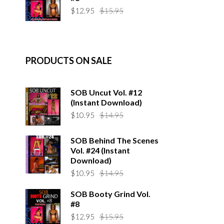
$14.95.
$10.95.
Original
Current
$
12.95
$
15.95
price
price
was:
is:
$15.95.
$12.95.
PRODUCTS ON SALE
SOB Uncut Vol. #12
(Instant Download)
Original
Current
$
10.95
$
14.95
price
price
was:
is:
SOB Behind The Scenes
$14.95.
$10.95.
Vol. #24 (Instant
Download)
Original
Current
$
10.95
$
14.95
price
price
SOB Booty Grind Vol.
was:
is:
#8
$14.95.
$10.95.
Original
Current
$
12.95
$
15.95