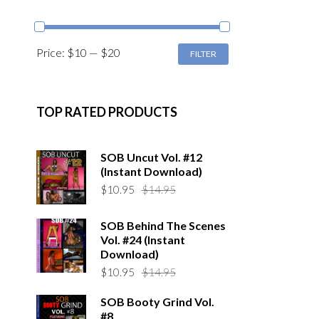
MIN
MAX
Price:
$10
—
$20
FILTER
PRICE
PRICE
TOP RATED PRODUCTS
SOB Uncut Vol. #12
(Instant Download)
Original
Current
$
10.95
$
14.95
price
price
was:
is:
SOB Behind The Scenes
$14.95.
$10.95.
Vol. #24 (Instant
Download)
Original
Current
$
10.95
$
14.95
price
price
SOB Booty Grind Vol.
was:
is:
#8