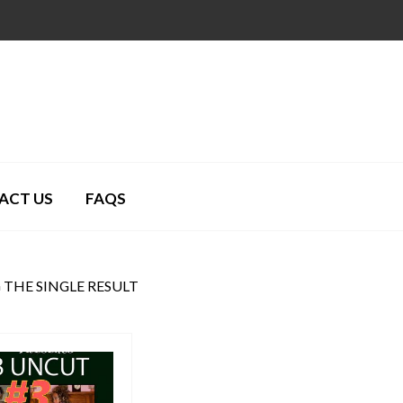
ACT US
FAQS
THE SINGLE RESULT