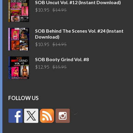
SOB Uncut Vol. #12 (Instant Download)
Original
Current
$
10.95
$
14.95
price
price
was:
is:
$14.95.
$10.95.
SOB Behind The Scenes Vol. #24 (Instant
Download)
Original
Current
$
10.95
$
14.95
price
price
was:
is:
SOB Booty Grind Vol. #8
$14.95.
$10.95.
Original
Current
$
12.95
$
15.95
price
price
was:
is:
$15.95.
$12.95.
FOLLOW US
by