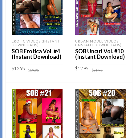
EROTIC VIDEOS (INSTANT
URBAN MODEL VIDEOS
DOWNLOADS)
(INSTANT DOWNLOADS)
SOB Erotica Vol. #4
SOB Uncut Vol. #10
(Instant Download)
(Instant Download)
Original
Current
Original
Current
$
12.95
$
12.95
$
19.95
$
21.95
price
price
price
price
was:
is:
was:
is:
$19.95.
$12.95.
$21.95.
$12.95.
Sold By:
SOB E-Store
Sold By:
SOB E-Store
ADD TO CART
ADD TO CART
QUICK BUY
QUICK BUY