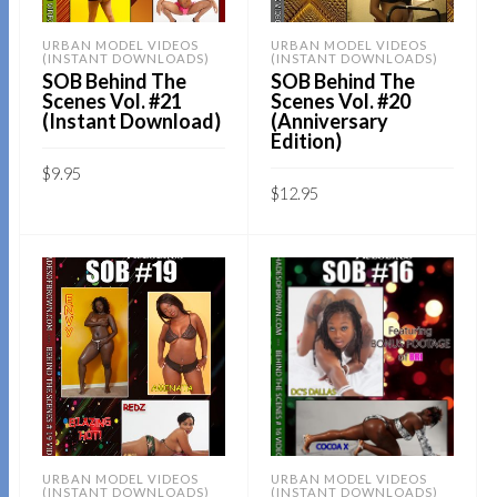
URBAN MODEL VIDEOS
URBAN MODEL VIDEOS
(INSTANT DOWNLOADS)
(INSTANT DOWNLOADS)
SOB Behind The
SOB Behind The
Scenes Vol. #21
Scenes Vol. #20
(Instant Download)
(Anniversary
Edition)
$
9.95
$
12.95
Sold By:
SOB E-Store
Sold By:
SOB E-Store
ADD TO CART
ADD TO CART
QUICK BUY
QUICK BUY
URBAN MODEL VIDEOS
URBAN MODEL VIDEOS
(INSTANT DOWNLOADS)
(INSTANT DOWNLOADS)