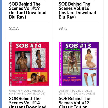
SOB Behind The
SOB Behind The
Scenes Vol. #19
Scenes Vol. #16
(Instant Download
(Instant Download
Blu-Ray)
Blu-Ray)
$
10.95
$
8.95
Sold By:
SOB E-Store
Sold By:
SOB E-Store
ADD TO CART
ADD TO CART
QUICK BUY
QUICK BUY
URBAN MODEL VIDEOS
URBAN MODEL VIDEOS
(INSTANT DOWNLOADS)
(INSTANT DOWNLOADS)
SOB Behind The
SOB Behind The
Scenes Vol. #14
Scenes Vol. #13
(Instant Download
Classic Edition