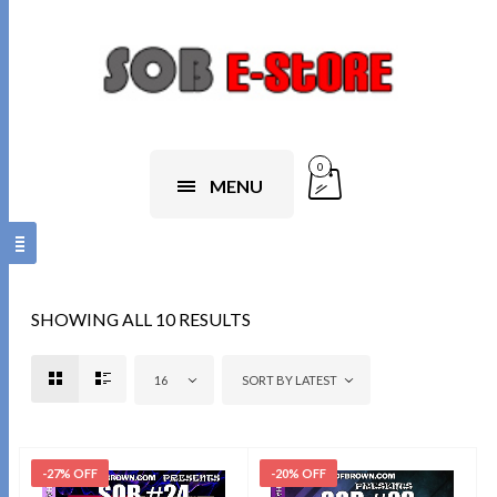
0
MENU
SHOWING ALL 10 RESULTS
16
SORT BY LATEST
-27% OFF
-20% OFF