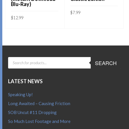
Blu-Ray)
$
7.99
$
12.99
Sold By:
SOB E-Store
Sold By:
SOB E-Store
ADD TO CART
ADD TO CART
QUICK BUY
QUICK BUY
PRODUCTS
SEARCH
SEARCH
LATEST NEWS
Speaking Up!
Long Awaited – Causing Friction
SOB Uncut #11 Dropping
So Much Lost Footage and More