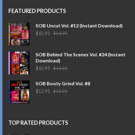
FEATURED PRODUCTS
SOB Uncut Vol. #12 (Instant Download)
Original
Current
$
10.95
$
14.95
price
price
was:
is:
$14.95.
$10.95.
SOB Behind The Scenes Vol. #24 (Instant
Download)
Original
Current
$
10.95
$
14.95
price
price
was:
is:
SOB Booty Grind Vol. #8
$14.95.
$10.95.
Original
Current
$
12.95
$
15.95
price
price
was:
is:
$15.95.
$12.95.
TOP RATED PRODUCTS