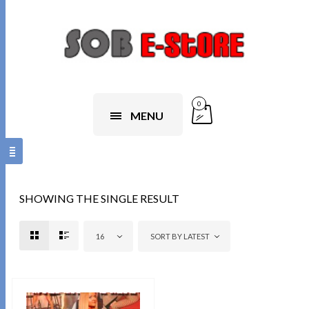
0
MENU
SHOWING THE SINGLE RESULT
16
SORT BY LATEST