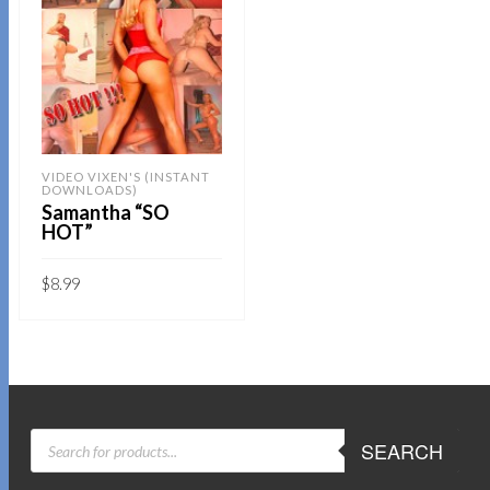
VIDEO VIXEN'S (INSTANT
DOWNLOADS)
Samantha “SO
HOT”
$
8.99
Sold By:
SOB E-Store
ADD TO CART
QUICK BUY
PRODUCTS
SEARCH
SEARCH