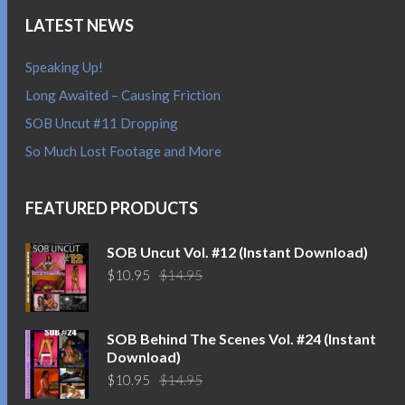
LATEST NEWS
Speaking Up!
Long Awaited – Causing Friction
SOB Uncut #11 Dropping
So Much Lost Footage and More
FEATURED PRODUCTS
SOB Uncut Vol. #12 (Instant Download)
Original
Current
$
10.95
$
14.95
price
price
was:
is:
$14.95.
$10.95.
SOB Behind The Scenes Vol. #24 (Instant
Download)
Original
Current
$
10.95
$
14.95
price
price