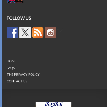
was:
is:
$15.95.
$12.95.
FOLLOW US
by
HOME
FAQS
THE PRIVACY POLICY
CONTACT US