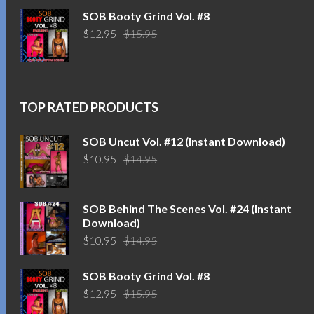
was:
is:
SOB Booty Grind Vol. #8
$14.95.
$10.95.
Original
Current
$
12.95
$
15.95
price
price
was:
is:
$15.95.
$12.95.
TOP RATED PRODUCTS
SOB Uncut Vol. #12 (Instant Download)
Original
Current
$
10.95
$
14.95
price
price
was:
is:
$14.95.
$10.95.
SOB Behind The Scenes Vol. #24 (Instant
Download)
Original
Current
$
10.95
$
14.95
price
price
was:
is:
SOB Booty Grind Vol. #8
$14.95.
$10.95.
Original
Current
$
12.95
$
15.95
price
price