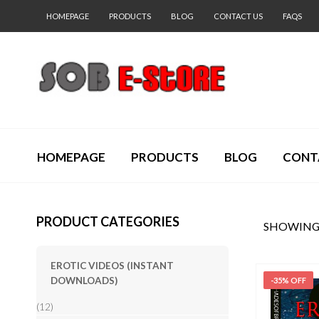
HOMEPAGE
PRODUCTS
BLOG
CONTACT US
FAQS
HOMEPAGE
PRODUCTS
BLOG
CONT
PRODUCT CATEGORIES
SHOWING 
EROTIC VIDEOS (INSTANT
DOWNLOADS)
-35% OFF
(12)