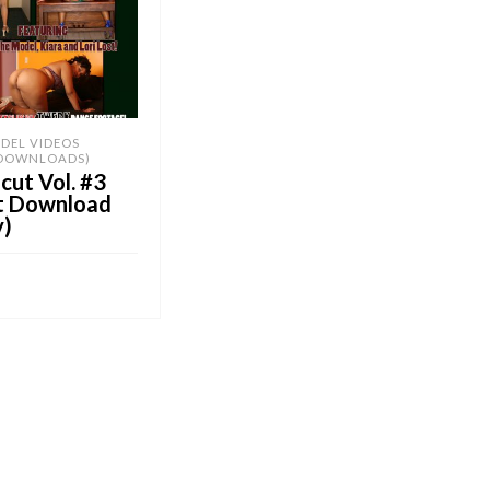
DEL VIDEOS
 DOWNLOADS)
ut Vol. #3
nt Download
y)
OB E-Store
CART
UY