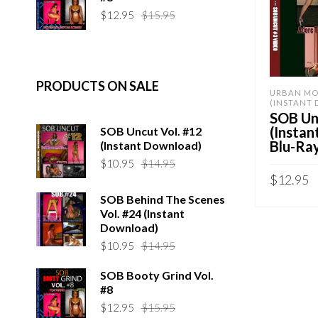
$14.95.
$10.95.
Original
Current
$
12.95
$
15.95
price
price
was:
is:
$15.95.
$12.95.
PRODUCTS ON SALE
URBAN MO
(INSTANT
SOB Unc
(Insta
SOB Uncut Vol. #12
Blu-Ra
(Instant Download)
Original
Current
$
10.95
$
14.95
price
price
$
12.95
was:
is:
SOB Behind The Scenes
Sold By:
S
$14.95.
$10.95.
Vol. #24 (Instant
Download)
ADD TO 
Original
Current
$
10.95
$
14.95
QUICK B
price
price
SOB Booty Grind Vol.
was:
is:
#8
$14.95.
$10.95.
Original
Current
$
12.95
$
15.95