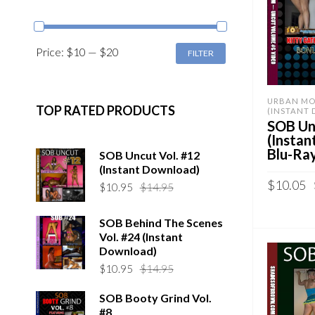
MIN
MAX
Price:
$10
—
$20
FILTER
PRICE
PRICE
URBAN MO
TOP RATED PRODUCTS
(INSTANT
SOB Unc
(Insta
Blu-Ra
SOB Uncut Vol. #12
(Instant Download)
$
10.05
Original
Current
$
10.95
$
14.95
price
price
Sold By:
S
was:
is:
SOB Behind The Scenes
$14.95.
$10.95.
Vol. #24 (Instant
ADD TO 
Download)
QUICK B
Original
Current
$
10.95
$
14.95
price
price
SOB Booty Grind Vol.
was:
is:
#8