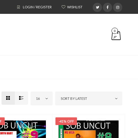
LOGIN / REGISTER
WISHLIST
0
16
SORT BY LATEST
F
-41% OFF