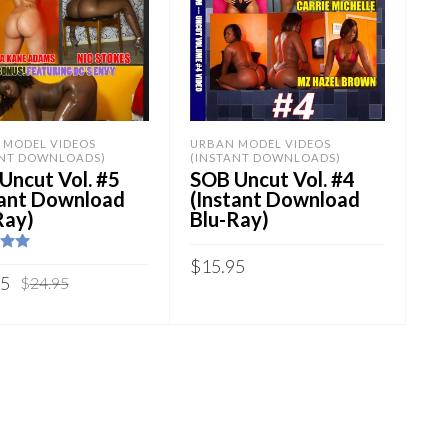
 MODEL VIDEOS
URBAN MODEL VIDEOS
ANT DOWNLOADS)
(INSTANT DOWNLOADS)
Uncut Vol. #5
SOB Uncut Vol. #4
tant Download
(Instant Download
Ray)
Blu-Ray)
.00
$
15.95
5
Original
Current
95
$
24.95
price
price
Sold By:
SOB E-Store
y:
SOB E-Store
was:
is:
ADD TO CART
$24.95.
$14.95.
 TO CART
QUICK BUY
K BUY