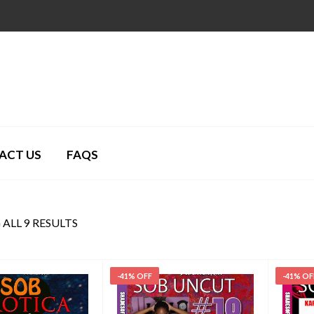
ACT US
FAQS
ALL 9 RESULTS
-41% OFF
-41% OF