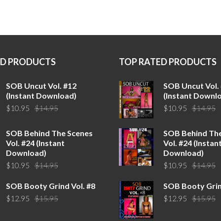
ED PRODUCTS
TOP RATED PRODUCTS
SOB Uncut Vol. #12
SOB Uncut Vol.
(Instant Download)
(Instant Downl
Original
Current
O
C
$
10.95
$
14.95
$
10.95
$
14.95
price
price
p
p
was:
is:
w
is
SOB Behind The Scenes
SOB Behind Th
$14.95.
$10.95.
$
$
Vol. #24 (Instant
Vol. #24 (Instan
Download)
Download)
Original
Current
O
C
$
10.95
$
14.95
$
10.95
$
14.95
price
price
p
p
SOB Booty Grind Vol. #8
SOB Booty Grin
was:
is:
w
is
Original
Current
O
C
$
12.95
$
15.95
$
12.95
$
15.95
$14.95.
$10.95.
$
$
price
price
p
p
was:
is:
w
is