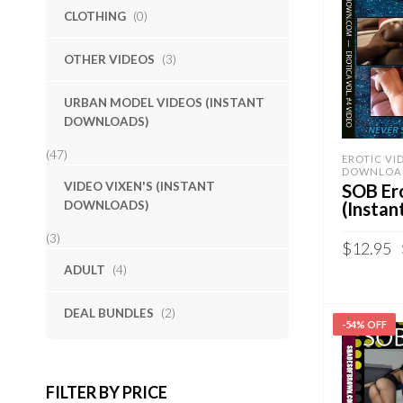
CLOTHING
(0)
OTHER VIDEOS
(3)
URBAN MODEL VIDEOS (INSTANT
DOWNLOADS)
(47)
EROTIC VI
DOWNLOA
VIDEO VIXEN'S (INSTANT
SOB Ero
DOWNLOADS)
(Insta
(3)
$
12.95
ADULT
(4)
Sold By:
S
DEAL BUNDLES
(2)
ADD TO 
-54% OFF
QUICK B
FILTER BY PRICE