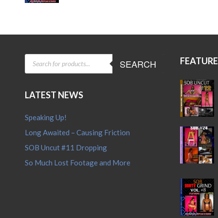
price
price
was:
is:
$15.95.
$12.95.
PRODUCTS
FEATUR
SEARCH
SEARCH
LATEST NEWS
Speaking Up!
Long Awaited – Causing Friction
SOB Uncut #11 Dropping
So Much Lost Footage and More