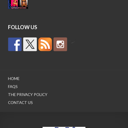
price
price
was:
is:
$15.95.
$12.95.
FOLLOW US
by
HOME
FAQS
THE PRIVACY POLICY
CONTACT US