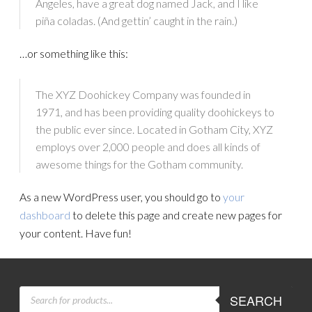
Angeles, have a great dog named Jack, and I like
piña coladas. (And gettin’ caught in the rain.)
…or something like this:
The XYZ Doohickey Company was founded in
1971, and has been providing quality doohickeys to
the public ever since. Located in Gotham City, XYZ
employs over 2,000 people and does all kinds of
awesome things for the Gotham community.
As a new WordPress user, you should go to
your
dashboard
to delete this page and create new pages for
your content. Have fun!
PRODUCTS
SEARCH
SEARCH