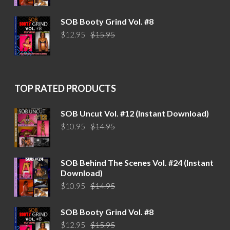
price
price
was:
is:
SOB Booty Grind Vol. #8
$14.95.
$10.95.
Original
Current
$
12.95
$
15.95
price
price
was:
is:
$15.95.
$12.95.
TOP RATED PRODUCTS
SOB Uncut Vol. #12 (Instant Download)
Original
Current
$
10.95
$
14.95
price
price
was:
is:
$14.95.
$10.95.
SOB Behind The Scenes Vol. #24 (Instant
Download)
Original
Current
$
10.95
$
14.95
price
price
was:
is:
SOB Booty Grind Vol. #8
$14.95.
$10.95.
Original
Current
$
12.95
$
15.95