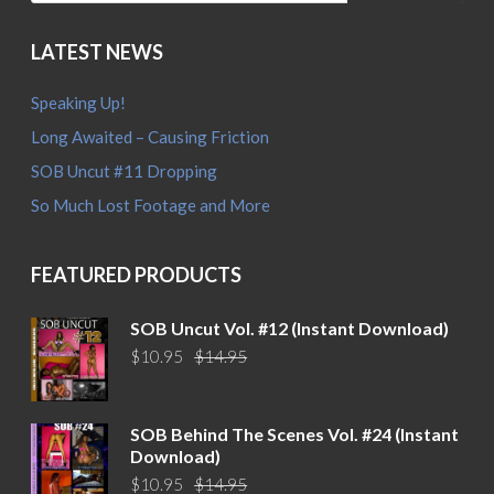
LATEST NEWS
Speaking Up!
Long Awaited – Causing Friction
SOB Uncut #11 Dropping
So Much Lost Footage and More
FEATURED PRODUCTS
SOB Uncut Vol. #12 (Instant Download)
Original
Current
$
10.95
$
14.95
price
price
was:
is:
$14.95.
$10.95.
SOB Behind The Scenes Vol. #24 (Instant
Download)
Original
Current
$
10.95
$
14.95