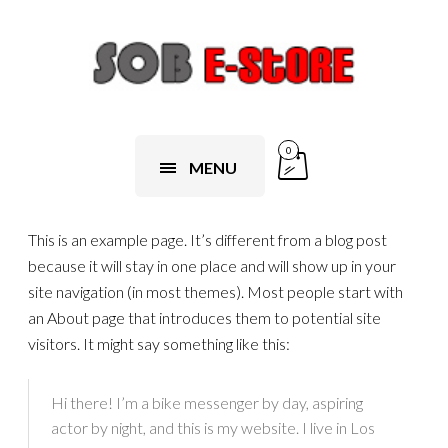
0
MENU
This is an example page. It’s different from a blog post
because it will stay in one place and will show up in your
site navigation (in most themes). Most people start with
an About page that introduces them to potential site
visitors. It might say something like this:
Hi there! I’m a bike messenger by day, aspiring
actor by night, and this is my website. I live in Los