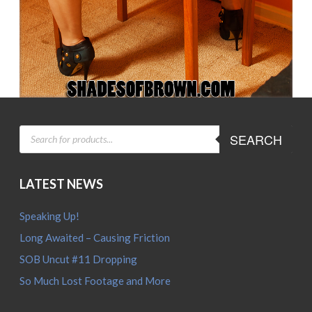
PRODUCTS
SEARCH
SEARCH
LATEST NEWS
Speaking Up!
Long Awaited – Causing Friction
SOB Uncut #11 Dropping
So Much Lost Footage and More