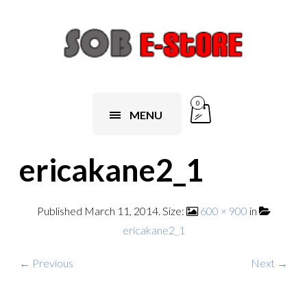
0
MENU
ericakane2_1
Published
March 11, 2014
. Size:
600 × 900
in
ericakane2_1
← Previous
Next →