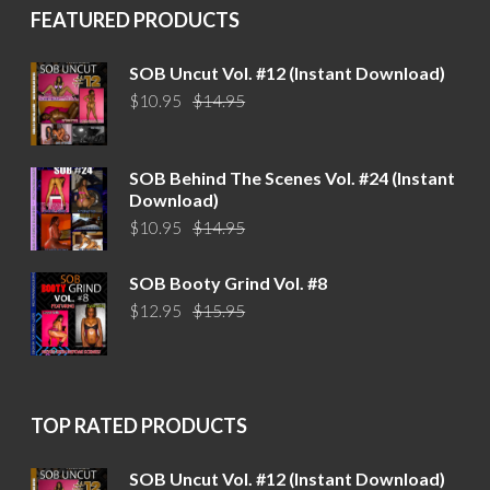
FEATURED PRODUCTS
SOB Uncut Vol. #12 (Instant Download)
Original
Current
$
10.95
$
14.95
price
price
was:
is:
$14.95.
$10.95.
SOB Behind The Scenes Vol. #24 (Instant
Download)
Original
Current
$
10.95
$
14.95
price
price
was:
is:
SOB Booty Grind Vol. #8
$14.95.
$10.95.
Original
Current
$
12.95
$
15.95
price
price
was:
is:
$15.95.
$12.95.
TOP RATED PRODUCTS
SOB Uncut Vol. #12 (Instant Download)