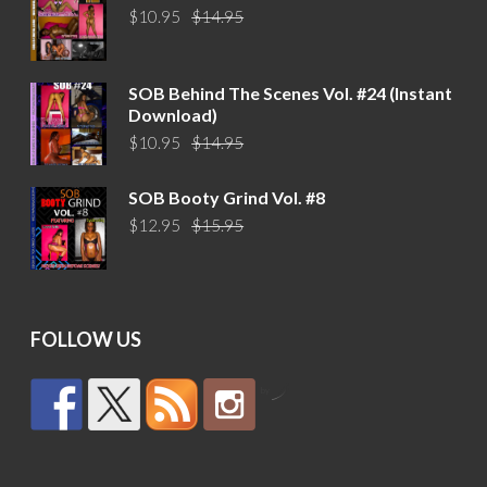
Original
Current
$
10.95
$
14.95
price
price
was:
is:
$14.95.
$10.95.
SOB Behind The Scenes Vol. #24 (Instant
Download)
Original
Current
$
10.95
$
14.95
price
price
was:
is:
SOB Booty Grind Vol. #8
$14.95.
$10.95.
Original
Current
$
12.95
$
15.95
price
price
was:
is:
$15.95.
$12.95.
FOLLOW US
by