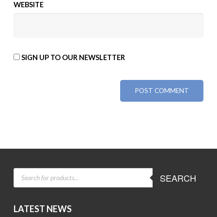
WEBSITE
SIGN UP TO OUR NEWSLETTER
ALTERNATIVE:
PRODUCTS
SEARCH
SEARCH
LATEST NEWS