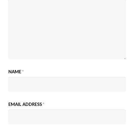
NAME
*
EMAIL ADDRESS
*