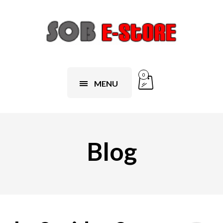
0
MENU
Blog