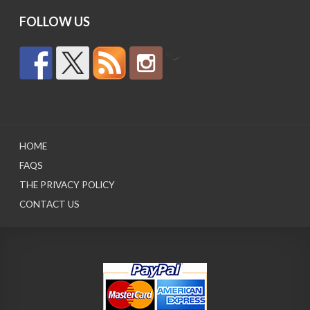
FOLLOW US
by
HOME
FAQS
THE PRIVACY POLICY
CONTACT US