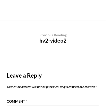
.
Previous Reading
hv2-video2
Leave a Reply
Your email address will not be published.
Required fields are marked
*
COMMENT
*