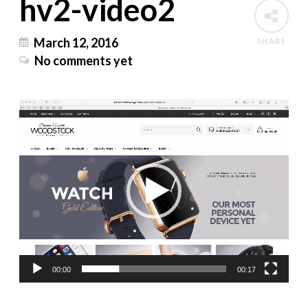
hv2-video2
March 12, 2016
SHARE
No comments yet
Video
Player
00:00
00:17