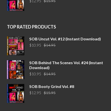
$
12.95
$
15.95
price
price
was:
is:
$15.95.
$12.95.
TOP RATED PRODUCTS
SOB Uncut Vol. #12 (Instant Download)
Original
Current
$
10.95
$
14.95
price
price
was:
is:
$14.95.
$10.95.
SOB Behind The Scenes Vol. #24 (Instant
Download)
Original
Current
$
10.95
$
14.95
price
price
was:
is:
SOB Booty Grind Vol. #8
$14.95.
$10.95.
Original
Current
$
12.95
$
15.95
price
price
was:
is:
$15.95.
$12.95.