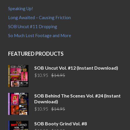
Speaking Up!
Long Awaited – Causing Friction
SOB Uncut #11 Dropping
So Much Lost Footage and More
FEATURED PRODUCTS
SOB Uncut Vol. #12 (Instant Download)
Original
Current
$
10.95
$
14.95
price
price
was:
is:
$14.95.
$10.95.
SOB Behind The Scenes Vol. #24 (Instant
Download)
Original
Current
$
10.95
$
14.95
price
price
was:
is:
SOB Booty Grind Vol. #8
$14.95.
$10.95.
Original
Current