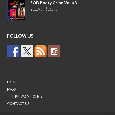
was:
is:
SOB Booty Grind Vol. #8
$14.95.
$10.95.
Original
Current
$
12.95
$
15.95
price
price
was:
is:
$15.95.
$12.95.
FOLLOW US
by
HOME
FAQS
THE PRIVACY POLICY
CONTACT US