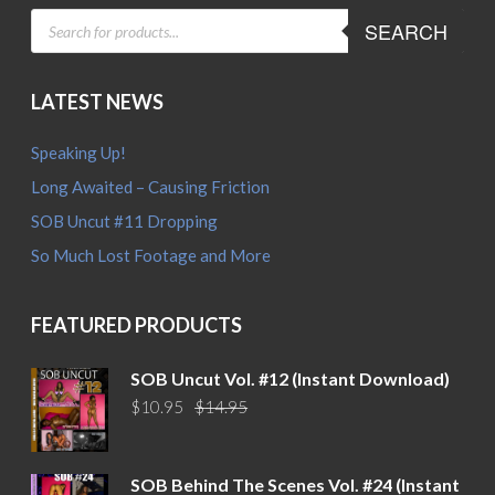
PRODUCTS
SEARCH
SEARCH
LATEST NEWS
Speaking Up!
Long Awaited – Causing Friction
SOB Uncut #11 Dropping
So Much Lost Footage and More
FEATURED PRODUCTS
SOB Uncut Vol. #12 (Instant Download)
Original
Current
$
10.95
$
14.95
price
price
was:
is:
$14.95.
$10.95.
SOB Behind The Scenes Vol. #24 (Instant