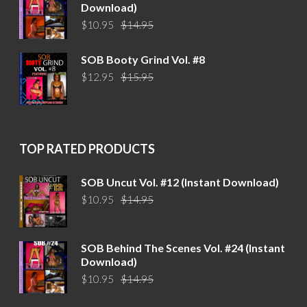
Download)
Original
Current
$
10.95
$
14.95
price
price
was:
is:
SOB Booty Grind Vol. #8
$14.95.
$10.95.
Original
Current
$
12.95
$
15.95
price
price
was:
is:
$15.95.
$12.95.
TOP RATED PRODUCTS
SOB Uncut Vol. #12 (Instant Download)
Original
Current
$
10.95
$
14.95
price
price
was:
is:
$14.95.
$10.95.
SOB Behind The Scenes Vol. #24 (Instant
Download)
Original
Current
$
10.95
$
14.95
price
price