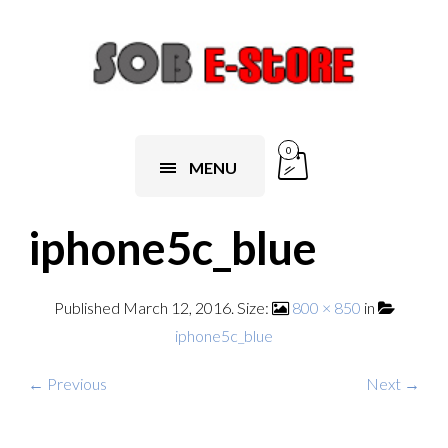
0
MENU
iphone5c_blue
Published
March 12, 2016
. Size:
800 × 850
in
iphone5c_blue
← Previous
Next →