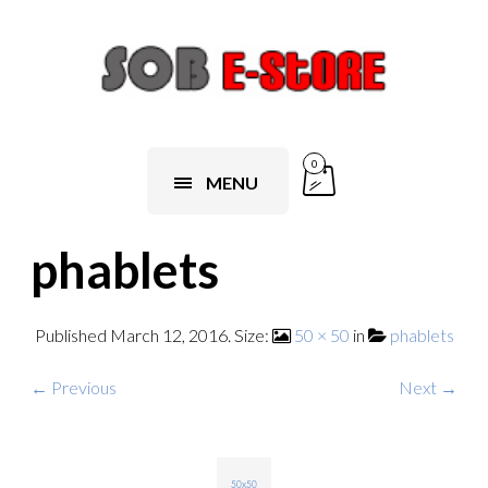
0
MENU
phablets
Published
March 12, 2016
. Size:
50 × 50
in
phablets
← Previous
Next →