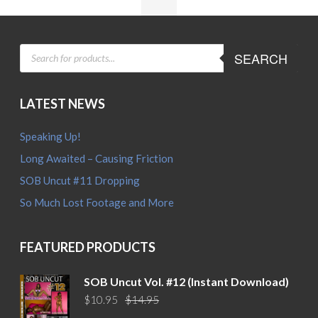
PRODUCTS
SEARCH
SEARCH
LATEST NEWS
Speaking Up!
Long Awaited – Causing Friction
SOB Uncut #11 Dropping
So Much Lost Footage and More
FEATURED PRODUCTS
SOB Uncut Vol. #12 (Instant Download)
Original
Current
$
10.95
$
14.95
price
price