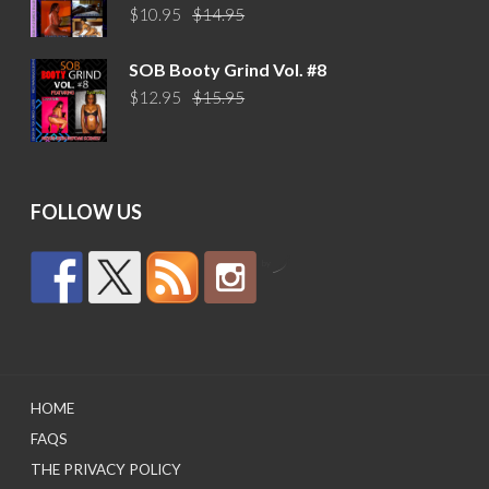
Original
Current
$
10.95
$
14.95
price
price
was:
is:
SOB Booty Grind Vol. #8
$14.95.
$10.95.
Original
Current
$
12.95
$
15.95
price
price
was:
is:
$15.95.
$12.95.
FOLLOW US
by
HOME
FAQS
THE PRIVACY POLICY