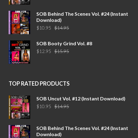
was:
is:
$14.95.
$10.95.
SOB Behind The Scenes Vol. #24 (Instant
Download)
Original
Current
$
10.95
$
14.95
price
price
was:
is:
SOB Booty Grind Vol. #8
$14.95.
$10.95.
Original
Current
$
12.95
$
15.95
price
price
was:
is:
$15.95.
$12.95.
TOP RATED PRODUCTS
SOB Uncut Vol. #12 (Instant Download)
Original
Current
$
10.95
$
14.95
price
price
was:
is:
$14.95.
$10.95.
SOB Behind The Scenes Vol. #24 (Instant
Download)