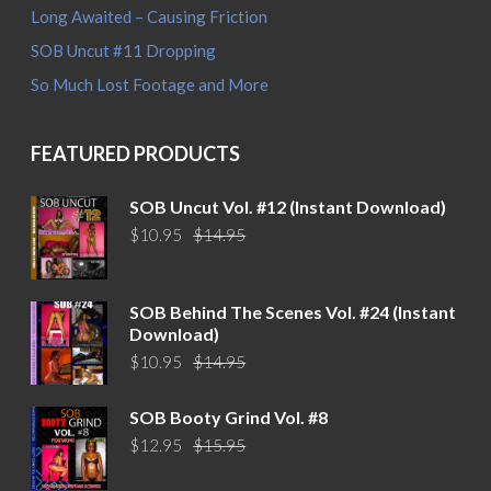
Long Awaited – Causing Friction
SOB Uncut #11 Dropping
So Much Lost Footage and More
FEATURED PRODUCTS
SOB Uncut Vol. #12 (Instant Download)
Original
Current
$
10.95
$
14.95
price
price
was:
is:
$14.95.
$10.95.
SOB Behind The Scenes Vol. #24 (Instant
Download)
Original
Current
$
10.95
$
14.95
price
price
was:
is:
SOB Booty Grind Vol. #8
$14.95.
$10.95.
Original
Current
$
12.95
$
15.95
price
price