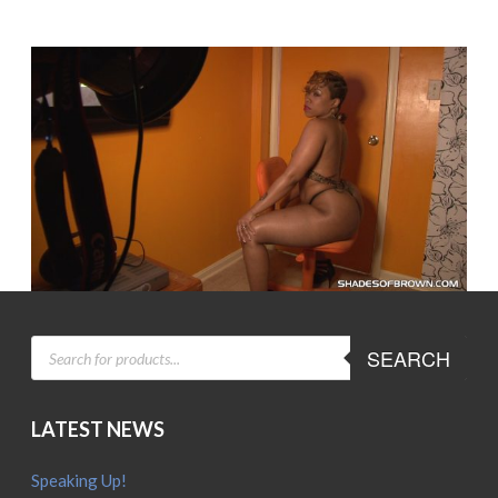
PRODUCTS
SEARCH
SEARCH
LATEST NEWS
Speaking Up!