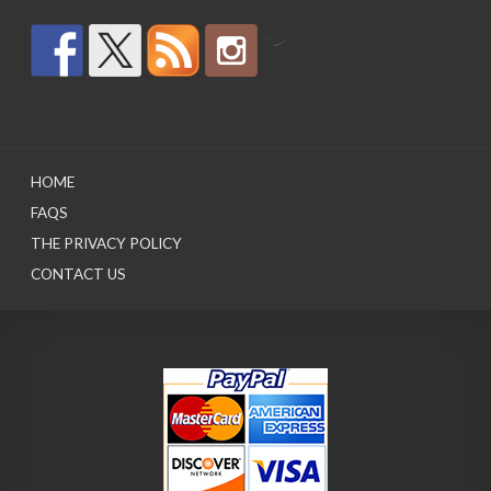
by
HOME
FAQS
THE PRIVACY POLICY
CONTACT US