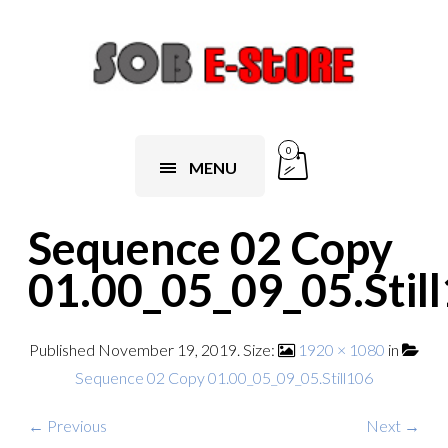
0
MENU
Sequence 02 Copy
01.00_05_09_05.Stil
Published
November 19, 2019
. Size:
1920 × 1080
in
Sequence 02 Copy 01.00_05_09_05.Still106
← Previous
Next →