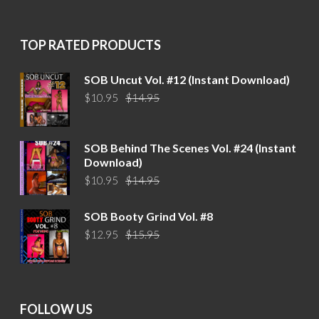
was:
is:
$15.95.
$12.95.
TOP RATED PRODUCTS
SOB Uncut Vol. #12 (Instant Download)
Original
Current
$
10.95
$
14.95
price
price
was:
is:
$14.95.
$10.95.
SOB Behind The Scenes Vol. #24 (Instant
Download)
Original
Current
$
10.95
$
14.95
price
price
was:
is:
SOB Booty Grind Vol. #8
$14.95.
$10.95.
Original
Current
$
12.95
$
15.95
price
price
was:
is:
$15.95.
$12.95.
FOLLOW US