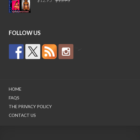
price
price
was:
is:
$15.95.
$12.95.
FOLLOW US
by
HOME
FAQS
THE PRIVACY POLICY
CONTACT US