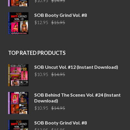
$
10.95
$
14.95
price
price
was:
is:
SOB Booty Grind Vol. #8
$14.95.
$10.95.
Original
Current
$
12.95
$
15.95
price
price
was:
is:
$15.95.
$12.95.
TOP RATED PRODUCTS
SOB Uncut Vol. #12 (Instant Download)
Original
Current
$
10.95
$
14.95
price
price
was:
is:
$14.95.
$10.95.
SOB Behind The Scenes Vol. #24 (Instant
Download)
Original
Current
$
10.95
$
14.95
price
price
was:
is:
SOB Booty Grind Vol. #8
$14.95.
$10.95.
Original
Current
$
12.95
$
15.95