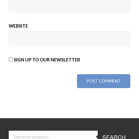
WEBSITE
SIGN UP TO OUR NEWSLETTER
ALTERNATIVE:
PRODUCTS
SEARCH
SEARCH