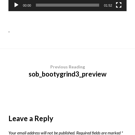
00:00
01:52
.
Previous Reading
sob_bootygrind3_preview
Leave a Reply
Your email address will not be published.
Required fields are marked
*