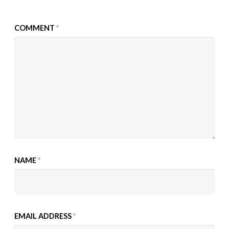
COMMENT
*
NAME
*
EMAIL ADDRESS
*