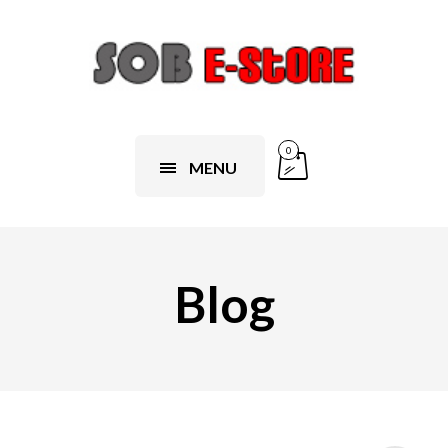
0
MENU
Blog