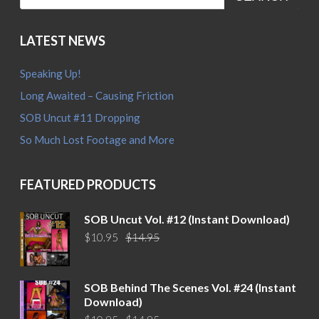
LATEST NEWS
Speaking Up!
Long Awaited – Causing Friction
SOB Uncut #11 Dropping
So Much Lost Footage and More
FEATURED PRODUCTS
SOB Uncut Vol. #12 (Instant Download)
Original
Current
$
10.95
$
14.95
price
price
was:
is:
$14.95.
$10.95.
SOB Behind The Scenes Vol. #24 (Instant
Download)
Original
Current