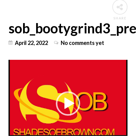
SHARE
sob_bootygrind3_pr
April 22, 2022
No comments yet
Video
Player