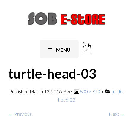
0
MENU
turtle-head-03
Published
March 12, 2016
. Size:
800 × 850
in
turtle-
head-03
← Previous
Next →