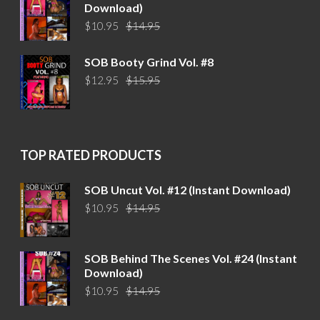
Download)
Original
Current
$
10.95
$
14.95
price
price
was:
is:
SOB Booty Grind Vol. #8
$14.95.
$10.95.
Original
Current
$
12.95
$
15.95
price
price
was:
is:
$15.95.
$12.95.
TOP RATED PRODUCTS
SOB Uncut Vol. #12 (Instant Download)
Original
Current
$
10.95
$
14.95
price
price
was:
is:
$14.95.
$10.95.
SOB Behind The Scenes Vol. #24 (Instant
Download)
Original
Current
$
10.95
$
14.95
price
price