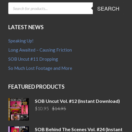
PRODUCTS
SEARCH
SEARCH
LATEST NEWS
Speaking Up!
Long Awaited – Causing Friction
SOB Uncut #11 Dropping
So Much Lost Footage and More
FEATURED PRODUCTS
SOB Uncut Vol. #12 (Instant Download)
Original
Current
$
10.95
$
14.95
price
price
was:
is:
$14.95.
$10.95.
SOB Behind The Scenes Vol. #24 (Instant