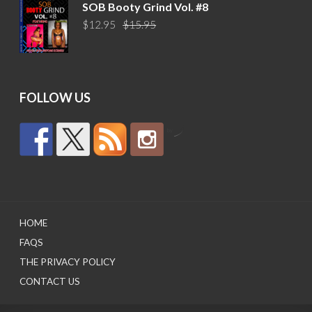
was:
is:
SOB Booty Grind Vol. #8
$14.95.
$10.95.
Original
Current
$
12.95
$
15.95
price
price
was:
is:
$15.95.
$12.95.
FOLLOW US
by
HOME
FAQS
THE PRIVACY POLICY
CONTACT US