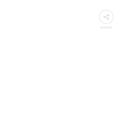
SHARE