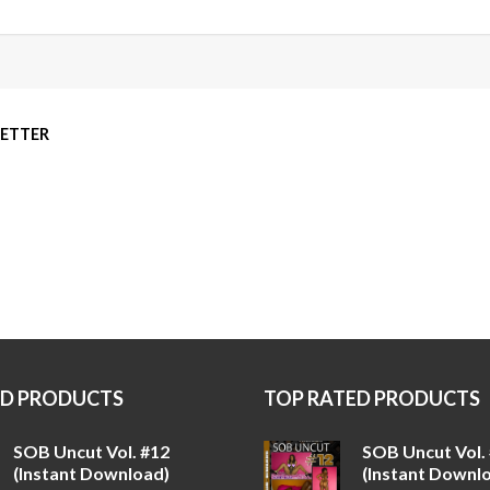
LETTER
ED PRODUCTS
TOP RATED PRODUCTS
SOB Uncut Vol. #12
SOB Uncut Vol.
(Instant Download)
(Instant Downl