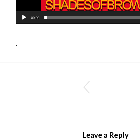
00:00
.
Leave a Reply