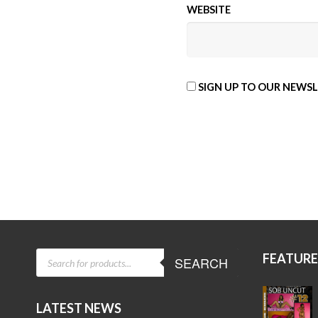
WEBSITE
SIGN UP TO OUR NEWS
ALTERNATIVE:
PRODUCTS
FEATUR
SEARCH
SEARCH
LATEST NEWS