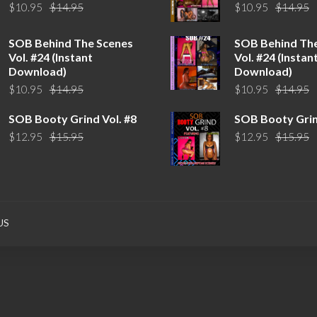
Original
Current
O
C
$
10.95
$
14.95
$
10.95
$
14.95
price
price
p
p
was:
is:
w
is
SOB Behind The Scenes
SOB Behind Th
$14.95.
$10.95.
$
$
Vol. #24 (Instant
Vol. #24 (Instan
Download)
Download)
Original
Current
O
C
$
10.95
$
14.95
$
10.95
$
14.95
price
price
p
p
SOB Booty Grind Vol. #8
SOB Booty Grin
was:
is:
w
is
Original
Current
O
C
$
12.95
$
15.95
$
12.95
$
15.95
$14.95.
$10.95.
$
$
price
price
p
p
was:
is:
w
is
$15.95.
$12.95.
$
$
US