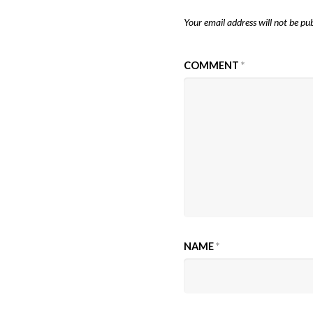
Your email address will not be pub
COMMENT
*
NAME
*