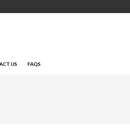
ACT US
FAQS