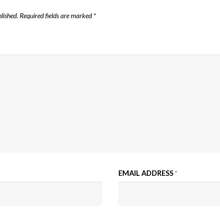
lished.
Required fields are marked
*
EMAIL ADDRESS
*