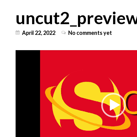
uncut2_previe
April 22, 2022
No comments yet
Video
Player