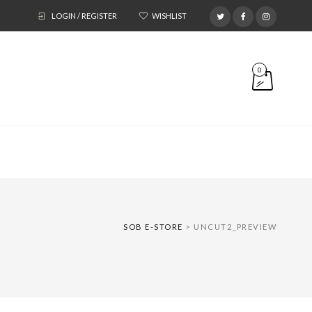
LOGIN / REGISTER
WISHLIST
0
SOB E-STORE
>
UNCUT2_PREVIEW