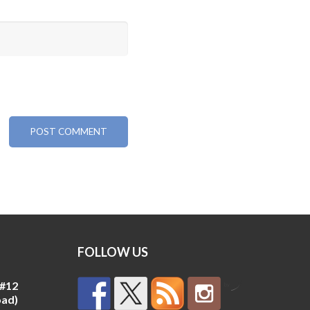
FOLLOW US
 #12
by
oad)