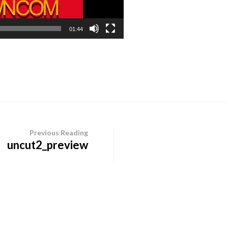
01:44
Previous Reading
uncut2_preview