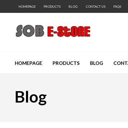
HOMEPAGE
PRODUCTS
BLOG
CONTACT US
FAQS
HOMEPAGE
PRODUCTS
BLOG
CONT
Blog