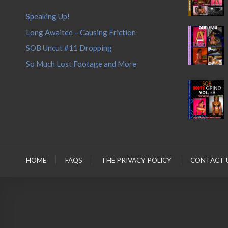
Speaking Up!
Long Awaited – Causing Friction
SOB Uncut #11 Dropping
So Much Lost Footage and More
HOME
FAQS
THE PRIVACY POLICY
CONTACT 