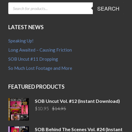
PRODUCTS
SEARCH
SEARCH
LATEST NEWS
Speaking Up!
Long Awaited – Causing Friction
SOB Uncut #11 Dropping
So Much Lost Footage and More
FEATURED PRODUCTS
SOB Uncut Vol. #12 (Instant Download)
Original
Current
$
10.95
$
14.95
price
price
was:
is:
$14.95.
$10.95.
SOB Behind The Scenes Vol. #24 (Instant