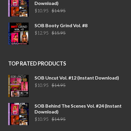
Download)
Original
Current
$
10.95
$
14.95
price
price
was:
is:
SOB Booty Grind Vol. #8
$14.95.
$10.95.
Original
Current
$
12.95
$
15.95
price
price
was:
is:
$15.95.
$12.95.
TOP RATED PRODUCTS
SOB Uncut Vol. #12 (Instant Download)
Original
Current
$
10.95
$
14.95
price
price
was:
is:
$14.95.
$10.95.
SOB Behind The Scenes Vol. #24 (Instant
Download)
Original
Current
$
10.95
$
14.95
price
price