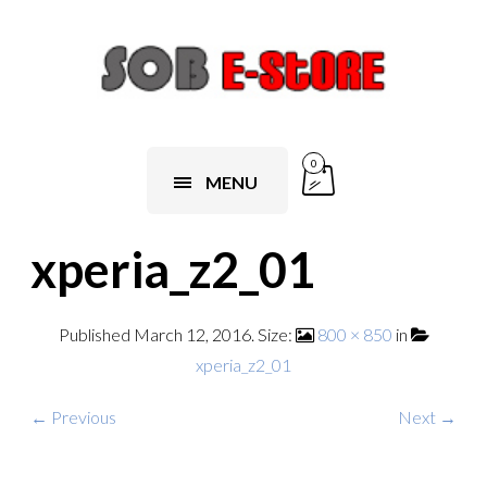
0
MENU
xperia_z2_01
Published
March 12, 2016
. Size:
800 × 850
in
xperia_z2_01
← Previous
Next →