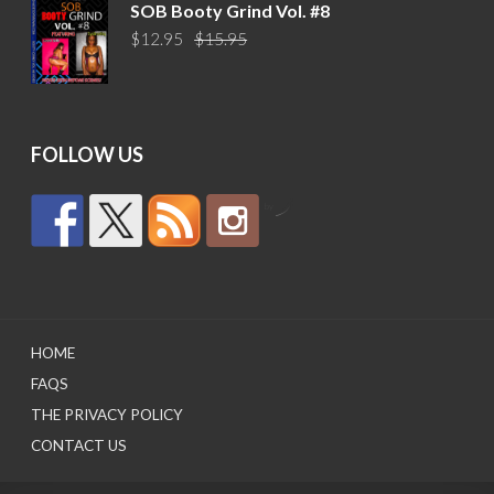
was:
is:
SOB Booty Grind Vol. #8
$14.95.
$10.95.
Original
Current
$
12.95
$
15.95
price
price
was:
is:
$15.95.
$12.95.
FOLLOW US
by
HOME
FAQS
THE PRIVACY POLICY
CONTACT US