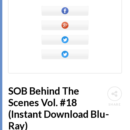
SOB Behind The
Scenes Vol. #18
SHARE
(Instant Download Blu-
Ray)