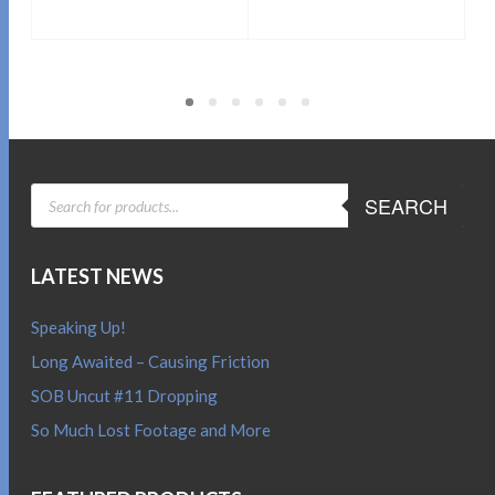
Sold By:
SOB E-Store
Sold By:
SOB E-Store
ADD TO CART
ADD TO CART
QUICK BUY
QUICK BUY
PRODUCTS
SEARCH
SEARCH
LATEST NEWS
Speaking Up!
Long Awaited – Causing Friction
SOB Uncut #11 Dropping
So Much Lost Footage and More