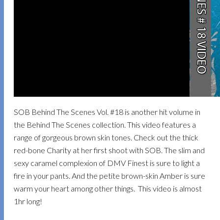
SOB Behind The Scenes Vol. #18 is another hit volume in
the Behind The Scenes collection. This video features a
range of gorgeous brown skin tones. Check out the thick
red-bone Charity at her first shoot with SOB. The slim and
sexy caramel complexion of DMV Finest is sure to light a
fire in your pants. And the petite brown-skin Amber is sure
warm your heart among other things. This video is almost
1hr long!