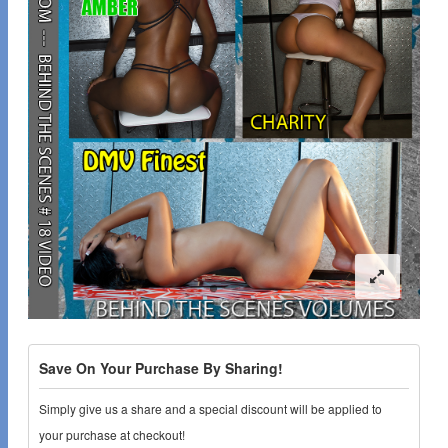
Save On Your Purchase By Sharing!
Simply give us a share and a special discount will be applied to
your purchase at checkout!