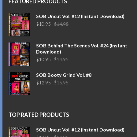
FEATURED PRODUCTS
SOB Uncut Vol. #12 (Instant Download)
Original
Current
$
10.95
$
14.95
price
price
was:
is:
$14.95.
$10.95.
SOB Behind The Scenes Vol. #24 (Instant
Download)
Original
Current
$
10.95
$
14.95
price
price
was:
is:
SOB Booty Grind Vol. #8
$14.95.
$10.95.
Original
Current
$
12.95
$
15.95
price
price
was:
is:
$15.95.
$12.95.
TOP RATED PRODUCTS
SOB Uncut Vol. #12 (Instant Download)
Original
Current