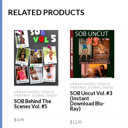
RELATED PRODUCTS
URBAN MODEL VIDEOS
(INSTANT DOWNLOADS)
SOB Uncut Vol. #3
URBAN MODEL VIDEOS
(INSTANT DOWNLOADS)
(Instant
SOB Behind The
Download Blu-
Scenes Vol. #5
Ray)
$
4.99
$
12.95