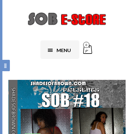
0
MENU