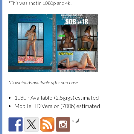
*This was shot in 1080p and 4k!
*Downloads available after purchase
1080P Available (2.5gigs) estimated
Mobile HD Version (700b) estimated
by