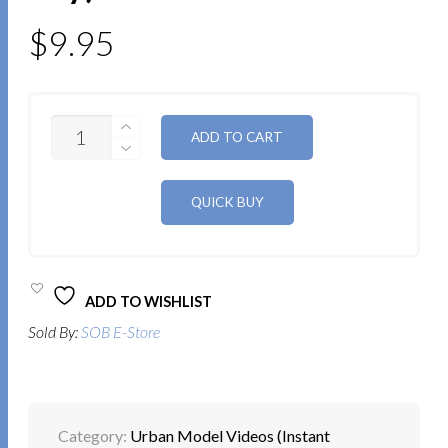
$
9.95
QUANTITY
ALTERNATIVE:
ADD TO CART
ADD TO WISHLIST
Sold By:
SOB E-Store
Category:
Urban Model Videos (Instant