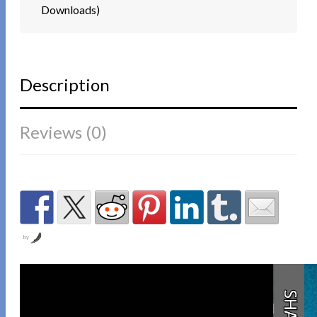
Downloads)
Description
Reviews (0)
by