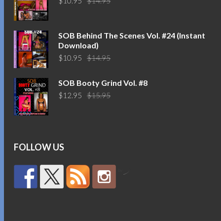
$
10.95
$
14.95
price
price
was:
is:
$14.95.
$10.95.
SOB Behind The Scenes Vol. #24 (Instant
Download)
Original
Current
$
10.95
$
14.95
price
price
was:
is:
SOB Booty Grind Vol. #8
$14.95.
$10.95.
Original
Current
$
12.95
$
15.95
price
price
was:
is:
$15.95.
$12.95.
FOLLOW US
by