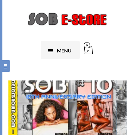
0
MENU