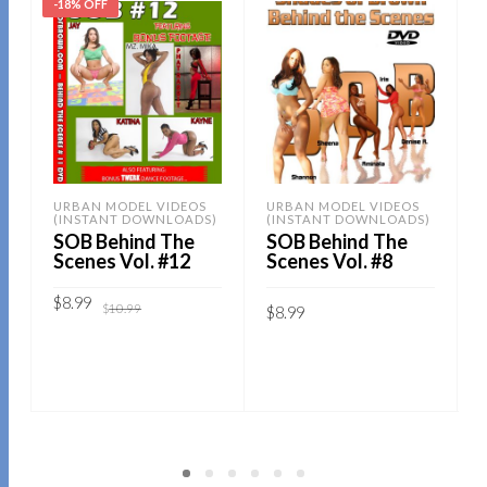
-18% OFF
URBAN MODEL VIDEOS
URBAN MODEL VIDEOS
(INSTANT DOWNLOADS)
(INSTANT DOWNLOADS)
SOB Behind The
SOB Behind The
Scenes Vol. #12
Scenes Vol. #8
Original
Current
$
8.99
$
10.99
$
8.99
price
price
was:
is:
$10.99.
$8.99.
Sold By:
SOB E-Store
Sold By:
SOB E-Store
ADD TO CART
ADD TO CART
QUICK BUY
QUICK BUY