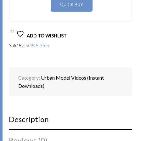
ADD TO WISHLIST
Sold By:
SOB E-Store
Category:
Urban Model Videos (Instant
Downloads)
Description
Reviews (0)