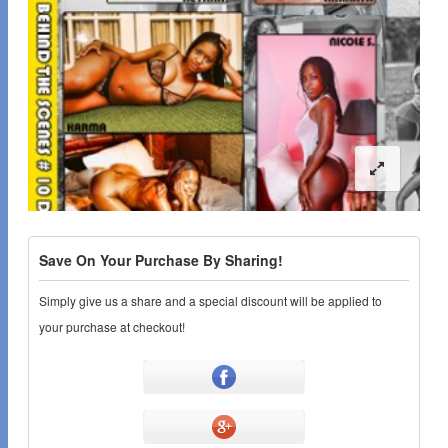
Save On Your Purchase By Sharing!
Simply give us a share and a special discount will be applied to
your purchase at checkout!