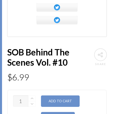
SOB Behind The
Scenes Vol. #10
SHARE
$
6.99
QUANTITY
ALTERNATIVE:
ADD TO CART