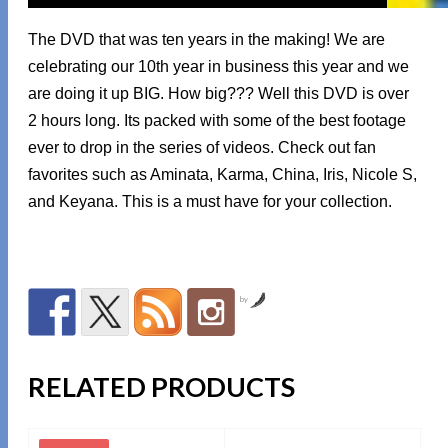
The DVD that was ten years in the making! We are
celebrating our 10th year in business this year and we
are doing it up BIG. How big??? Well this DVD is over
2 hours long. Its packed with some of the best footage
ever to drop in the series of videos. Check out fan
favorites such as Aminata, Karma, China, Iris, Nicole S,
and Keyana. This is a must have for your collection.
by
RELATED PRODUCTS