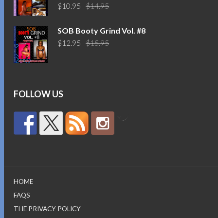
Original
Current
$
10.95
$
14.95
price
price
was:
is:
SOB Booty Grind Vol. #8
$14.95.
$10.95.
Original
Current
$
12.95
$
15.95
price
price
was:
is:
$15.95.
$12.95.
FOLLOW US
by
HOME
FAQS
THE PRIVACY POLICY