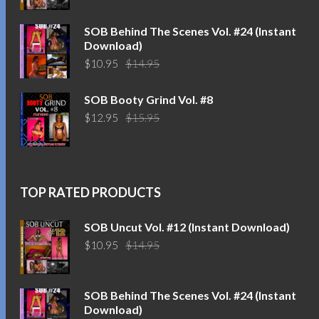
was:
is:
$14.95.
$10.95.
SOB Behind The Scenes Vol. #24 (Instant
Download)
Original
Current
$
10.95
$
14.95
price
price
was:
is:
SOB Booty Grind Vol. #8
$14.95.
$10.95.
Original
Current
$
12.95
$
15.95
price
price
was:
is:
$15.95.
$12.95.
TOP RATED PRODUCTS
SOB Uncut Vol. #12 (Instant Download)
Original
Current
$
10.95
$
14.95
price
price
was:
is:
$14.95.
$10.95.
SOB Behind The Scenes Vol. #24 (Instant
Download)