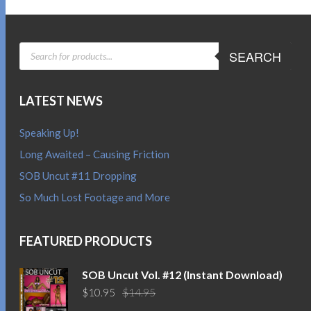
PRODUCTS
SEARCH
SEARCH
LATEST NEWS
Speaking Up!
Long Awaited – Causing Friction
SOB Uncut #11 Dropping
So Much Lost Footage and More
FEATURED PRODUCTS
SOB Uncut Vol. #12 (Instant Download)
Original
Current
$
10.95
$
14.95
price
price