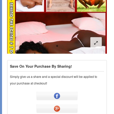
Save On Your Purchase By Sharing!
Simply give us a share and a special discount will be applied to
your purchase at checkout!