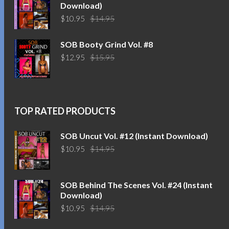
Download)
Original
Current
$
10.95
$
14.95
price
price
was:
is:
SOB Booty Grind Vol. #8
$14.95.
$10.95.
Original
Current
$
12.95
$
15.95
price
price
was:
is:
$15.95.
$12.95.
TOP RATED PRODUCTS
SOB Uncut Vol. #12 (Instant Download)
Original
Current
$
10.95
$
14.95
price
price
was:
is:
$14.95.
$10.95.
SOB Behind The Scenes Vol. #24 (Instant
Download)
Original
Current
$
10.95
$
14.95
price
price