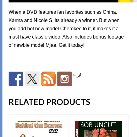
When a DVD features fan favorites such as China,
Karma and Nicole S, its already a winner. But when
you add hot new model Cherokee to it, it makes it a
must have classic video. Also includes bonus footage
of newbie model Mjae. Get it today!
by
RELATED PRODUCTS