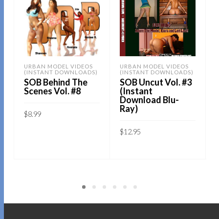
URBAN MODEL VIDEOS
URBAN MODEL VIDEOS
(INSTANT DOWNLOADS)
(INSTANT DOWNLOADS)
SOB Behind The
SOB Uncut Vol. #3
Scenes Vol. #8
(Instant
Download Blu-
Ray)
$
8.99
Sold By:
SOB E-Store
$
12.95
Sold By:
SOB E-Store
ADD TO CART
QUICK BUY
ADD TO CART
QUICK BUY