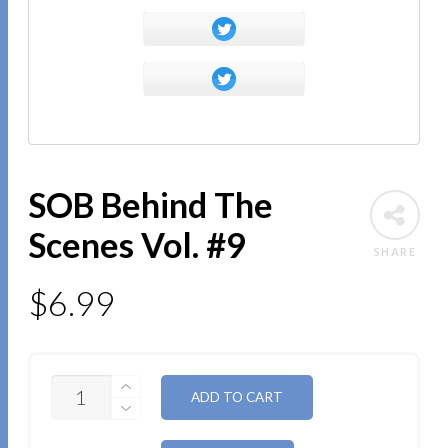
SOB Behind The
Scenes Vol. #9
SHARE
$
6.99
QUANTITY
ALTERNATIVE:
ADD TO CART