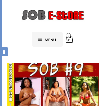
0
MENU