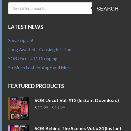
PRODUCTS
SEARCH
SEARCH
LATEST NEWS
Speaking Up!
Long Awaited – Causing Friction
SOB Uncut #11 Dropping
So Much Lost Footage and More
FEATURED PRODUCTS
SOB Uncut Vol. #12 (Instant Download)
Original
Current
$
10.95
$
14.95
price
price
was:
is:
$14.95.
$10.95.
SOB Behind The Scenes Vol. #24 (Instant