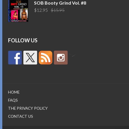
was:
is:
SOB Booty Grind Vol. #8
$14.95.
$10.95.
Original
Current
$
12.95
$
15.95
price
price
was:
is:
$15.95.
$12.95.
FOLLOW US
by
HOME
FAQS
THE PRIVACY POLICY
CONTACT US