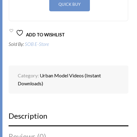
ADD TO WISHLIST
Sold By:
SOB E-Store
Category:
Urban Model Videos (Instant
Downloads)
Description
Reviews (0)