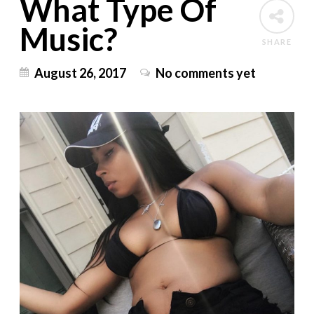
What Type Of
Music?
SHARE
August 26, 2017
No comments yet