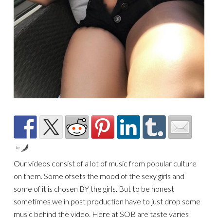
by
Our videos consist of a lot of music from popular culture
on them. Some of
sets the mood of the sexy girls and
some of it is chosen BY the girls. But to be honest
sometimes we in post production have to just drop some
music behind the video. Here at SOB are taste varies