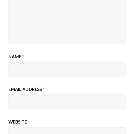
NAME
*
EMAIL ADDRESS
*
WEBSITE