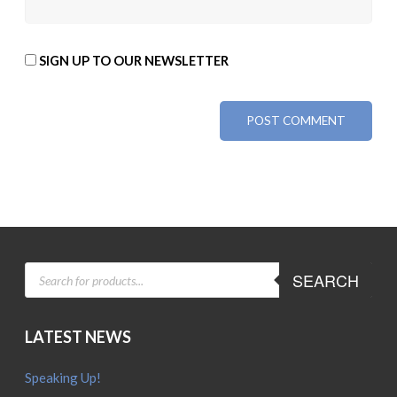
SIGN UP TO OUR NEWSLETTER
ALTERNATIVE:
PRODUCTS
SEARCH
SEARCH
LATEST NEWS
Speaking Up!