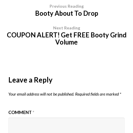
Previous Reading
Booty About To Drop
Next Reading
COUPON ALERT! Get FREE Booty Grind
Volume
Leave a Reply
Your email address will not be published.
Required fields are marked
*
COMMENT
*