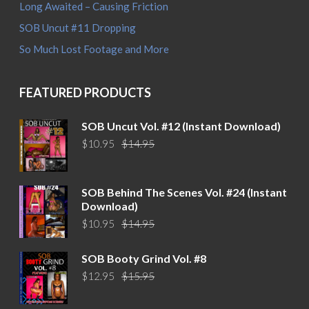
Long Awaited – Causing Friction
SOB Uncut #11 Dropping
So Much Lost Footage and More
FEATURED PRODUCTS
SOB Uncut Vol. #12 (Instant Download)
Original
Current
$
10.95
$
14.95
price
price
was:
is:
$14.95.
$10.95.
SOB Behind The Scenes Vol. #24 (Instant
Download)
Original
Current
$
10.95
$
14.95
price
price
was:
is:
SOB Booty Grind Vol. #8
$14.95.
$10.95.
Original
Current
$
12.95
$
15.95
price
price
was:
is: