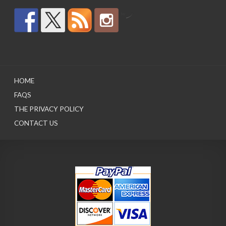
by
HOME
FAQS
THE PRIVACY POLICY
CONTACT US