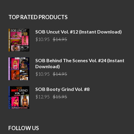
$15.95.
$12.95.
TOP RATED PRODUCTS
SOB Uncut Vol. #12 (Instant Download)
Original
Current
$
10.95
$
14.95
price
price
was:
is:
$14.95.
$10.95.
SOB Behind The Scenes Vol. #24 (Instant
Download)
Original
Current
$
10.95
$
14.95
price
price
was:
is:
SOB Booty Grind Vol. #8
$14.95.
$10.95.
Original
Current
$
12.95
$
15.95
price
price
was:
is:
$15.95.
$12.95.
FOLLOW US