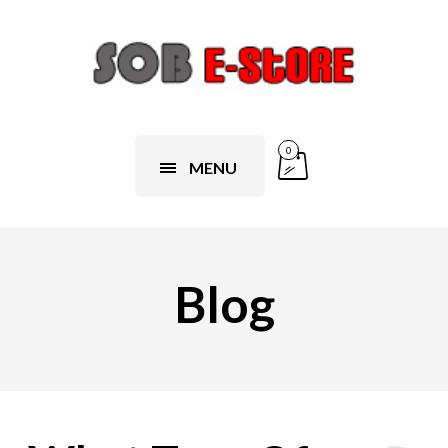
0
MENU
Blog