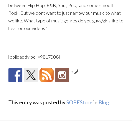
between Hip Hop, R&B, Soul, Pop, and some smooth
Rock. But we dont want to just narrow our music to what
we like. What type of music genres do you guys/girls like to
hear on our videos?
[polldaddy poll=9817008]
by
This entry was posted by
SOBEStore
in
Blog
.