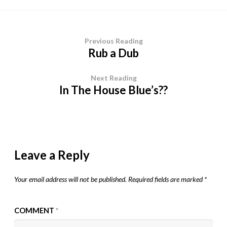
Previous Reading
Rub a Dub
Next Reading
In The House Blue’s??
Leave a Reply
Your email address will not be published.
Required fields are marked
*
COMMENT
*