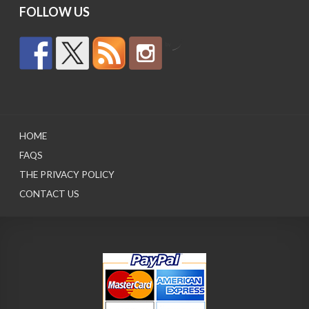
FOLLOW US
by
HOME
FAQS
THE PRIVACY POLICY
CONTACT US