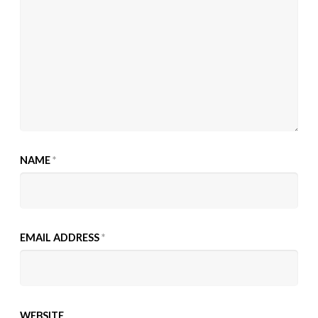
NAME
*
EMAIL ADDRESS
*
WEBSITE