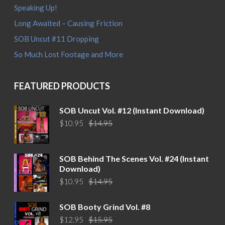
Speaking Up!
Long Awaited – Causing Friction
SOB Uncut #11 Dropping
So Much Lost Footage and More
FEATURED PRODUCTS
SOB Uncut Vol. #12 (Instant Download)
Original
Current
$
10.95
$
14.95
price
price
was:
is:
$14.95.
$10.95.
SOB Behind The Scenes Vol. #24 (Instant
Download)
Original
Current
$
10.95
$
14.95
price
price
was:
is:
SOB Booty Grind Vol. #8
$14.95.
$10.95.
Original
Current
$
12.95
$
15.95