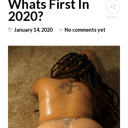
Whats First In
2020?
SHARE
January 14, 2020
No comments yet