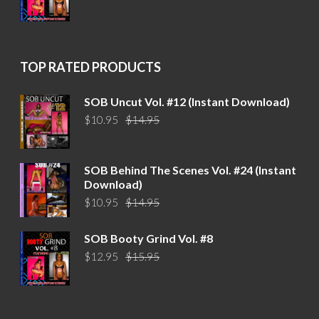
price
price
was:
is:
$15.95.
$12.95.
TOP RATED PRODUCTS
SOB Uncut Vol. #12 (Instant Download)
Original
Current
$
10.95
$
14.95
price
price
was:
is:
$14.95.
$10.95.
SOB Behind The Scenes Vol. #24 (Instant
Download)
Original
Current
$
10.95
$
14.95
price
price
was:
is:
SOB Booty Grind Vol. #8
$14.95.
$10.95.
Original
Current
$
12.95
$
15.95
price
price
was:
is:
$15.95.
$12.95.