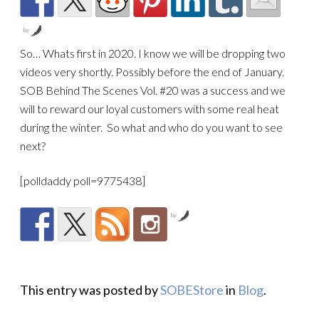
by
So… Whats first in 2020. I know we will be dropping
two
videos very shortly. Possibly before the end of January.
SOB Behind The Scenes Vol. #20 was a success and we
will to reward our loyal customers with some real heat
during the winter. So what and who do you want to see
next?
[polldaddy poll=9775438]
by
This entry was posted by
SOBEStore
in
Blog
.