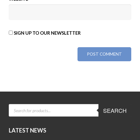
SIGN UP TO OUR NEWSLETTER
ALTERNATIVE:
PRODUCTS
SEARCH
SEARCH
LATEST NEWS