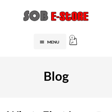
0
MENU
Blog